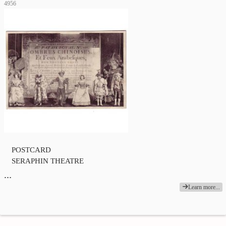
4956
POSTCARD
SERAPHIN THEATRE
…
Learn more...