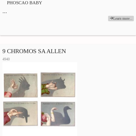
PHOSCAO BABY
…
Learn more...
9 CHROMOS SA ALLEN
4940