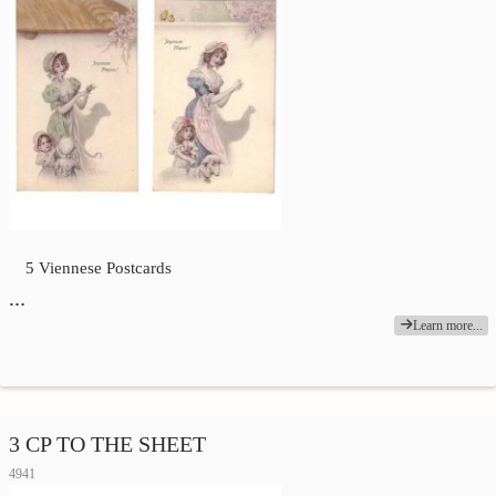
5 Viennese Postcards
…
Learn more...
3 CP TO THE SHEET
4941