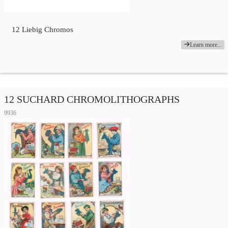
12 Liebig Chromos
Learn more...
12 SUCHARD CHROMOLITHOGRAPHS
9936