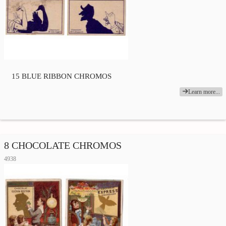
15 BLUE RIBBON CHROMOS
Learn more...
8 CHOCOLATE CHROMOS
4938