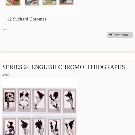
12 Suchard Chromes
…
Learn more...
SERIES 24 ENGLISH CHROMOLITHOGRAPHS
4962