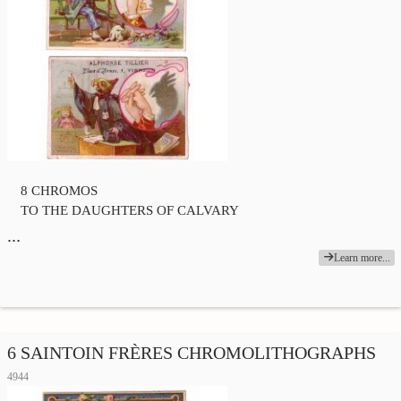
8 CHROMOS
TO THE DAUGHTERS OF CALVARY
…
Learn more...
6 SAINTOIN FRÈRES CHROMOLITHOGRAPHS
4944