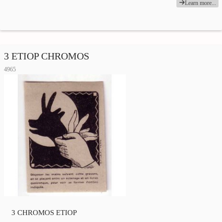
Learn more...
3 ETIOP CHROMOS
4965
3 CHROMOS ETIOP