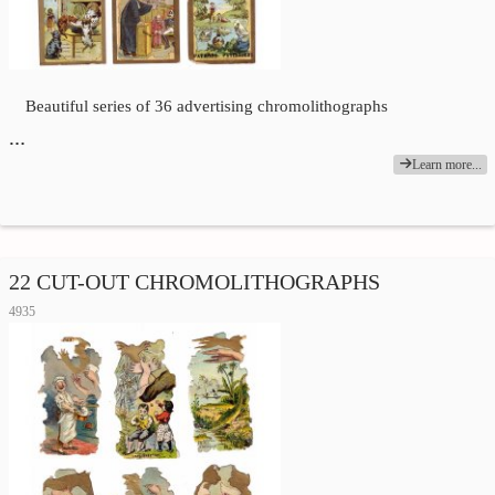
Beautiful series of 36 advertising chromolithographs
…
Learn more...
22 CUT-OUT CHROMOLITHOGRAPHS
4935