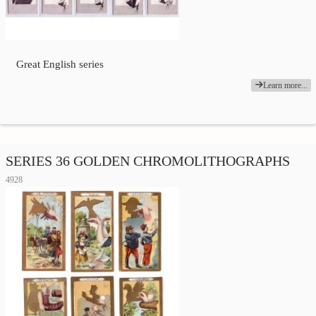
Great English series
Learn more...
SERIES 36 GOLDEN CHROMOLITHOGRAPHS
4928