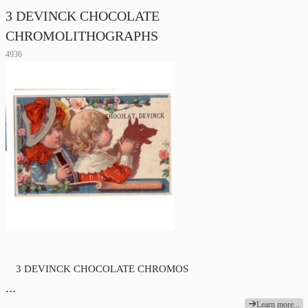
3 DEVINCK CHOCOLATE
CHROMOLITHOGRAPHS
4936
3 DEVINCK CHOCOLATE
CHROMOS
…
Learn more...