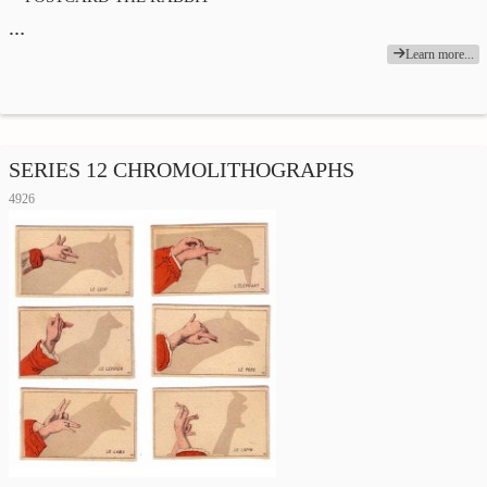
…
Learn more...
SERIES 12 CHROMOLITHOGRAPHS
4926