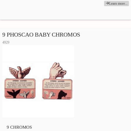
Learn more...
9 PHOSCAO BABY CHROMOS
4929
9 CHROMOS