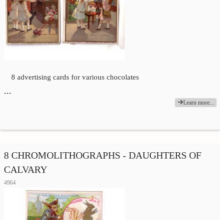
8 advertising cards for various chocolates
…
Learn more...
8 CHROMOLITHOGRAPHS - DAUGHTERS OF
CALVARY
4964