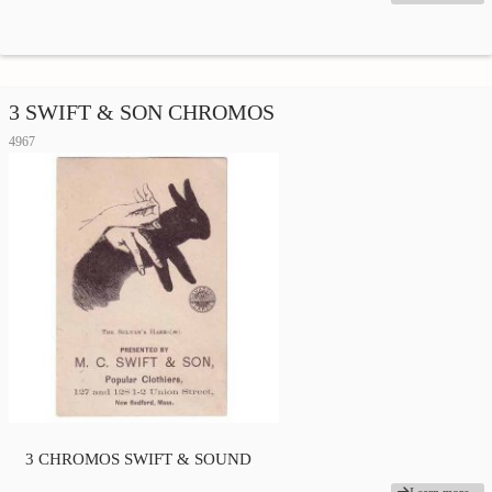
3 SWIFT & SON CHROMOS
4967
3 CHROMOS SWIFT & SOUND