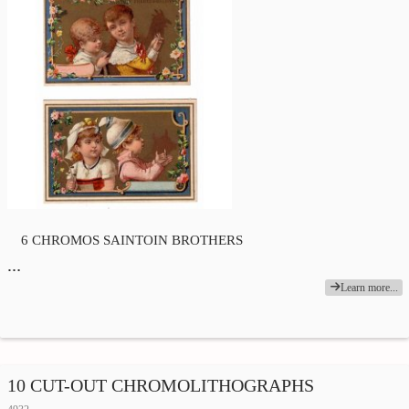
6 CHROMOS SAINTOIN BROTHERS
…
Learn more...
10 CUT-OUT CHROMOLITHOGRAPHS