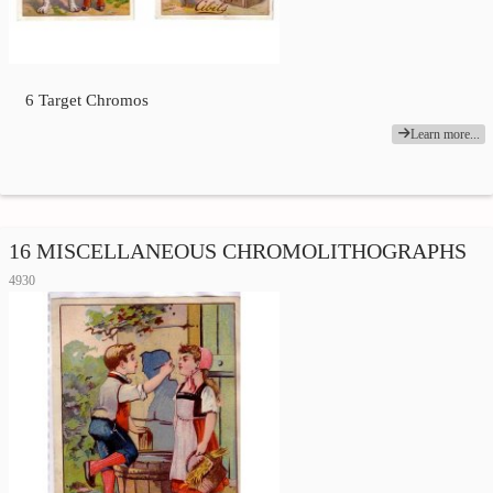
6 Target Chromos
Learn more...
16 MISCELLANEOUS CHROMOLITHOGRAPHS
4930