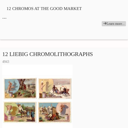
12 CHROMOS AT THE GOOD MARKET
…
Learn more...
12 LIEBIG CHROMOLITHOGRAPHS
4943