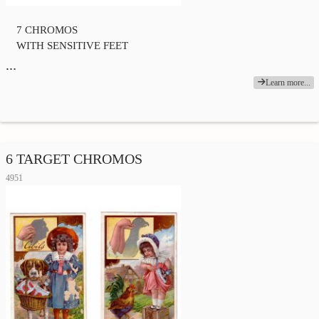
7 CHROMOS
WITH SENSITIVE FEET
…
Learn more...
6 TARGET CHROMOS
4951