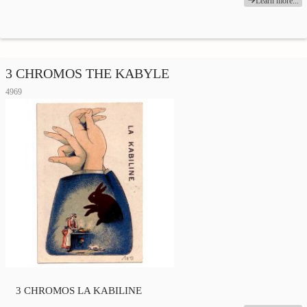
Learn more...
3 CHROMOS THE KABYLE
4969
3 CHROMOS LA KABILINE