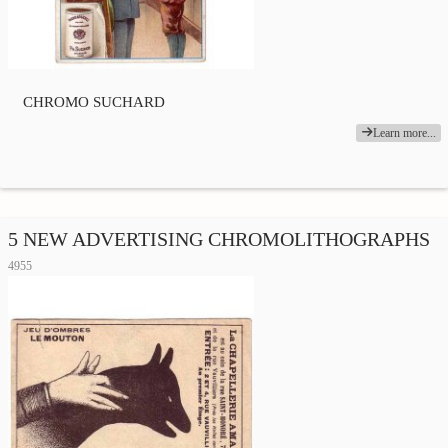
CHROMO SUCHARD
Learn more...
5 NEW ADVERTISING CHROMOLITHOGRAPHS
4955