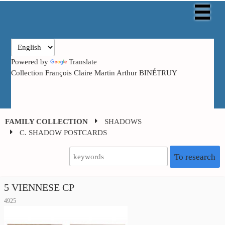
Powered by
Translate
Collection François Claire Martin Arthur BINÉTRUY
FAMILY COLLECTION
SHADOWS
C. SHADOW POSTCARDS
To research
5 VIENNESE CP
4925