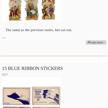
The same as the previous series, but cut out.
…
Learn more...
15 BLUE RIBBON STICKERS
4937