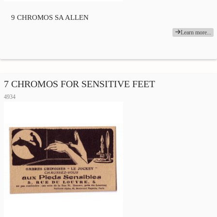
9 CHROMOS SA ALLEN
Learn more...
7 CHROMOS FOR SENSITIVE FEET
4934