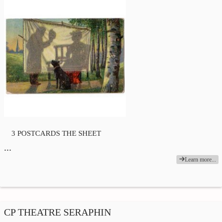
3 POSTCARDS THE SHEET
…
Learn more...
CP THEATRE SERAPHIN