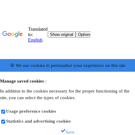
🍪 We use cookies to personalize your experience on this site
Manage saved cookies
:
In addition to the cookies necessary for the proper functioning of the
site, you can select the types of cookies.
Usage preference cookies
Statistics and advertising cookies
Save