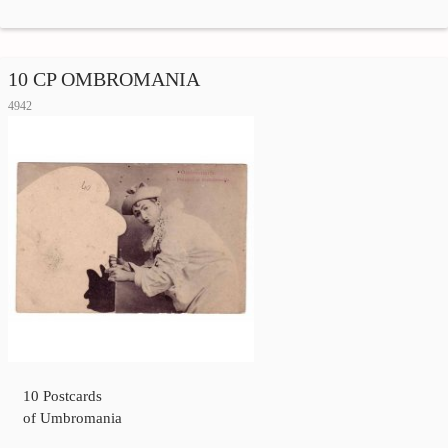
10 CP OMBROMANIA
4942
10 Postcards
of Umbromania
…