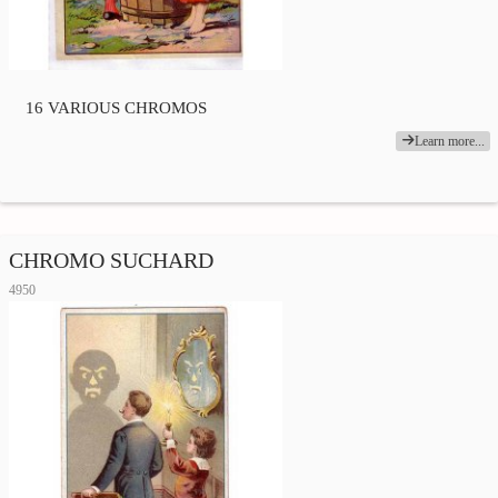
16 VARIOUS CHROMOS
Learn more...
CHROMO SUCHARD
4950