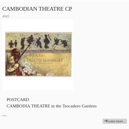
CAMBODIAN THEATRE CP
4945
POSTCARD
CAMBODIA THEATRE in the Trocadero Gardens
…
Learn more...