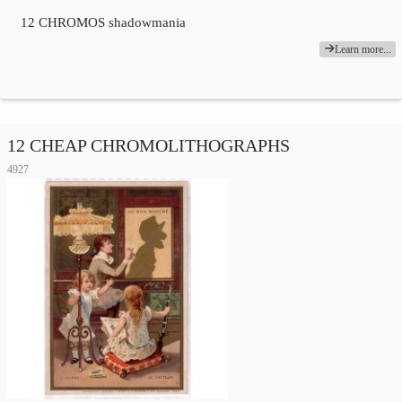
12 CHROMOS shadowmania
Learn more...
12 CHEAP CHROMOLITHOGRAPHS
4927