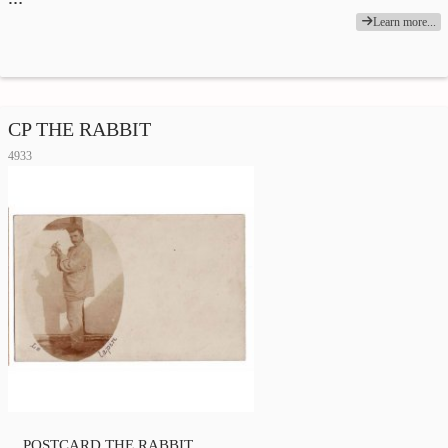
Learn more...
CP THE RABBIT
4933
POSTCARD THE RABBIT