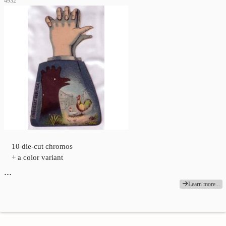
4932
10 die-cut chromos
+ a color variant
…
Learn more...