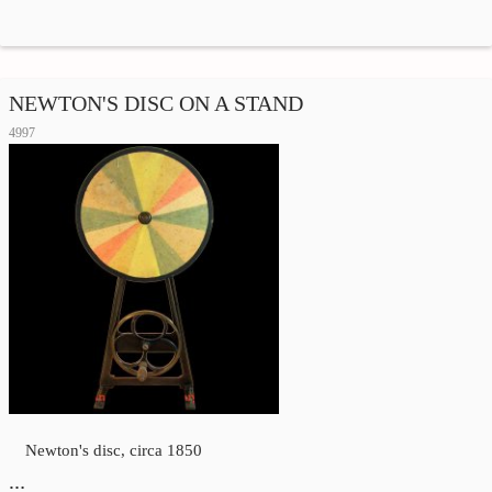
NEWTON'S DISC ON A STAND
4997
Newton's disc, circa 1850
…