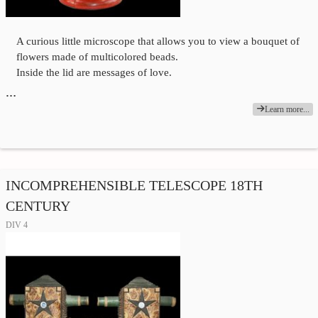
A curious little microscope that allows you to view a bouquet of
flowers made of multicolored beads.
Inside the lid are messages of love.
…
Learn more...
INCOMPREHENSIBLE TELESCOPE 18TH
CENTURY
DIV 4