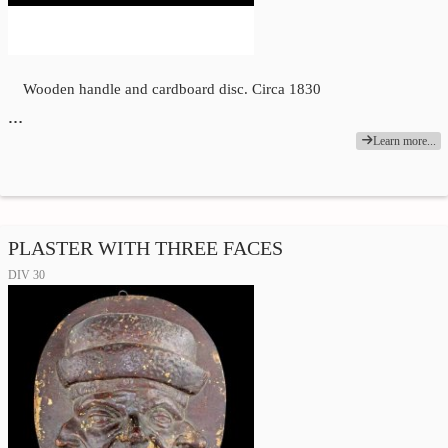
Wooden handle and cardboard disc. Circa 1830
…
Learn more...
PLASTER WITH THREE FACES
DIV 30