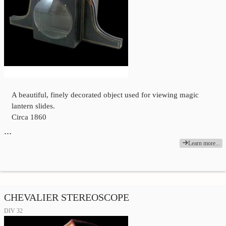
A beautiful, finely decorated object used for viewing magic
lantern slides.
Circa 1860
…
Learn more...
CHEVALIER STEREOSCOPE
DIV 32