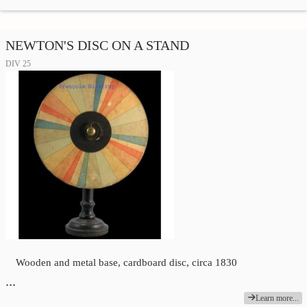
NEWTON'S DISC ON A STAND
DIV 25
Wooden and metal base, cardboard disc, circa 1830
…
Learn more...