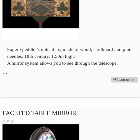
Superb peddler's optical toy made of wood, cardboard and pine
needles. 18th century. 1.50m high.
A mirror system allows you to see through the telescope.
…
Learn more...
FACETED TABLE MIRROR
DIV 35