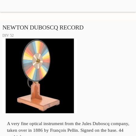
NEWTON DUBOSCQ RECORD
DIV 52
A very fine optical instrument from the Jules Duboscq company,
taken over in 1886 by François Pellin. Signed on the base. 44