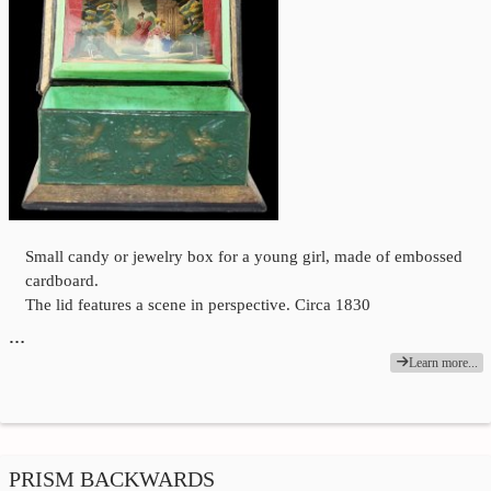
Small candy or jewelry box for a young girl, made of embossed
cardboard.
The lid features a scene in perspective. Circa 1830
…
Learn more...
PRISM BACKWARDS