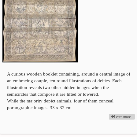
A curious wooden booklet containing, around a central image of
an embracing couple, ten round illustrations of deities. Each
illustration reveals two other hidden images when the
semicircles that compose it are lifted or lowered.
While the majority depict animals, four of them conceal
pornographic images. 33 x 32 cm
Learn more...