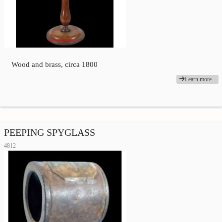
Wood and brass, circa 1800
Learn more...
PEEPING SPYGLASS
4812