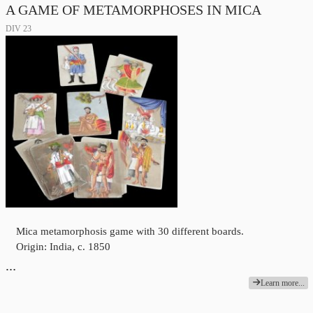
A GAME OF METAMORPHOSES IN MICA
DIV 23
Mica metamorphosis game with 30 different boards.
Origin: India, c. 1850
…
Learn more...