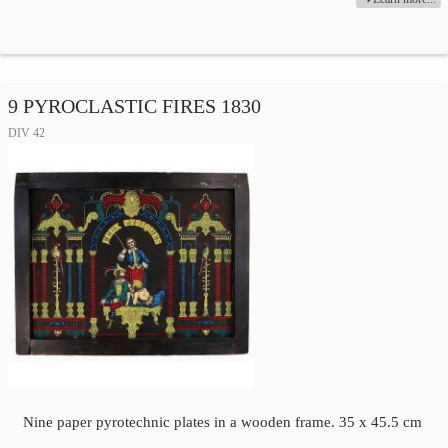
9 PYROCLASTIC FIRES 1830
DIV 42
Nine paper pyrotechnic plates in a wooden frame. 35 x 45.5 cm