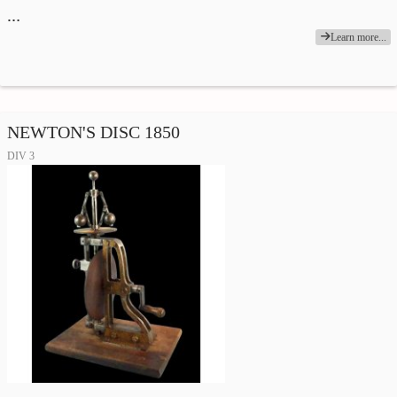
…
Learn more...
NEWTON'S DISC 1850
DIV 3