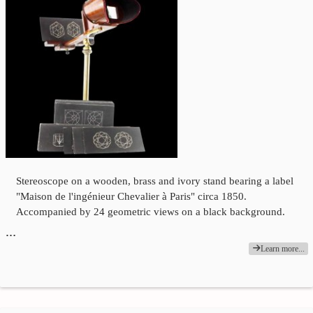
Stereoscope on a wooden, brass and ivory stand bearing a label
"Maison de l'ingénieur Chevalier à Paris" circa 1850.
Accompanied by 24 geometric views on a black background.
…
Learn more...