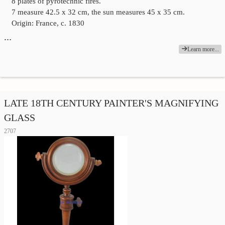
8 plates of pyrotechnic fires.
7 measure 42.5 x 32 cm, the sun measures 45 x 35 cm.
Origin: France, c. 1830
…
Learn more...
LATE 18TH CENTURY PAINTER'S MAGNIFYING
GLASS
2707