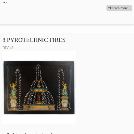
…
Learn more...
8 PYROTECHNIC FIRES
DIV 46