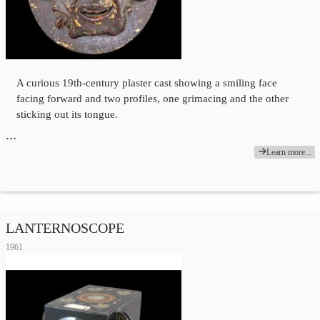
A curious 19th-century plaster cast showing a smiling face
facing forward and two profiles, one grimacing and the other
sticking out its tongue.
…
Learn more...
LANTERNOSCOPE
1961