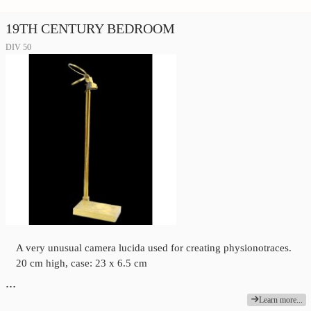
19TH CENTURY BEDROOM
DIV 50
A very unusual camera lucida used for creating physionotraces.
20 cm high, case: 23 x 6.5 cm
…
Learn more...