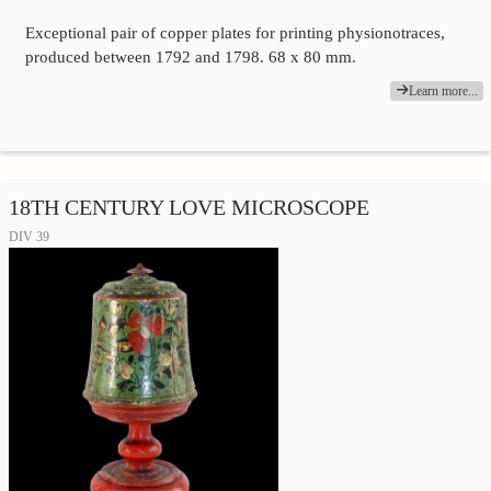
Exceptional pair of copper plates for printing physionotraces,
produced between 1792 and 1798. 68 x 80 mm.
Learn more...
18TH CENTURY LOVE MICROSCOPE
DIV 39