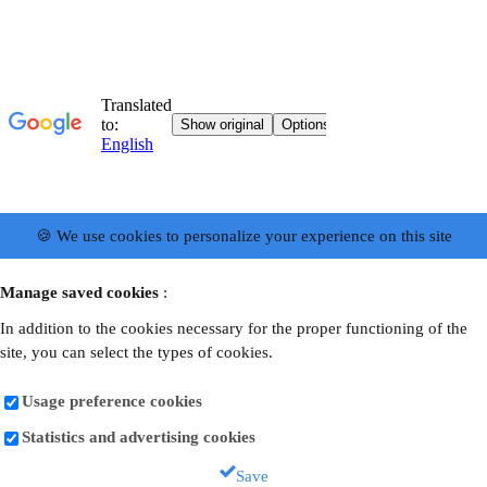
🍪 We use cookies to personalize your experience on this site
Manage saved cookies
:
In addition to the cookies necessary for the proper functioning of the
site, you can select the types of cookies.
Usage preference cookies
Statistics and advertising cookies
Save