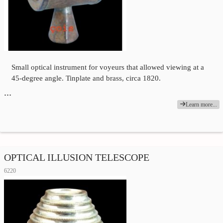
Small optical instrument for voyeurs that allowed viewing at a
45-degree angle. Tinplate and brass, circa 1820.
…
Learn more...
OPTICAL ILLUSION TELESCOPE
6220