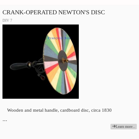
CRANK-OPERATED NEWTON'S DISC
DIV 7
Wooden and metal handle, cardboard disc, circa 1830
…
Learn more...