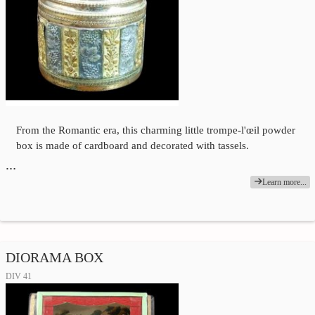
From the Romantic era, this charming little trompe-l'œil powder
box is made of cardboard and decorated with tassels.
…
Learn more...
DIORAMA BOX
DIV 41