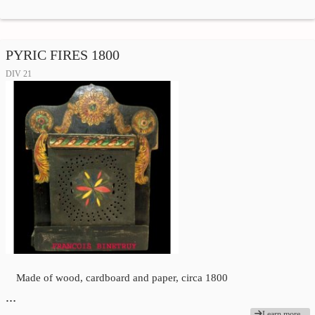
PYRIC FIRES 1800
DIV 21
Made of wood, cardboard and paper, circa 1800
…
Learn more...