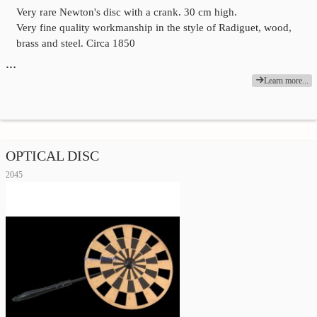
Very rare Newton's disc with a crank. 30 cm high.
Very fine quality workmanship in the style of Radiguet, wood,
brass and steel. Circa 1850
…
Learn more...
OPTICAL DISC
2045