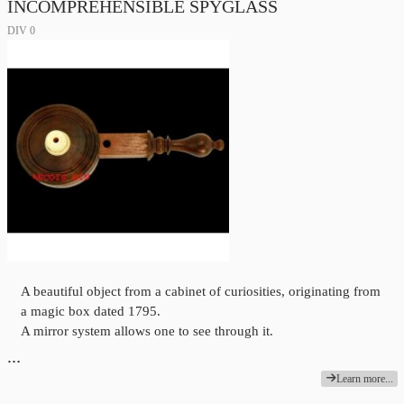
INCOMPREHENSIBLE SPYGLASS
DIV 0
A beautiful object from a cabinet of curiosities, originating from
a magic box dated 1795.
A mirror system allows one to see through it.
…
Learn more...