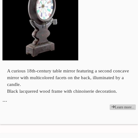
A curious 18th-century table mirror featuring a second concave
mirror with multicolored facets on the back, illuminated by a
candle.
Black lacquered wood frame with chinoiserie decoration.
…
Learn more...