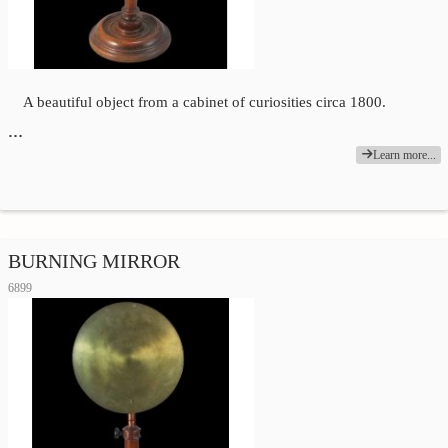
A beautiful object from a cabinet of curiosities circa 1800.
…
Learn more...
BURNING MIRROR
6899