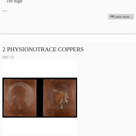
cm high
…
Learn more...
2 PHYSIONOTRACE COPPERS
DIV 53