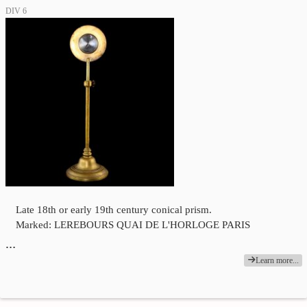
DIV 6
Late 18th or early 19th century conical prism.
Marked: LEREBOURS QUAI DE L'HORLOGE PARIS
…
Learn more...