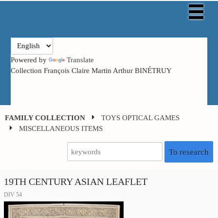
Powered by
Translate
Collection François Claire Martin Arthur BINÉTRUY
FAMILY COLLECTION
TOYS OPTICAL GAMES
MISCELLANEOUS ITEMS
To research
19TH CENTURY ASIAN LEAFLET
DIV 54