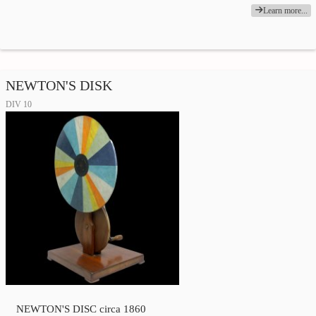
Learn more...
NEWTON'S DISK
DIV 10
NEWTON'S DISC circa 1860