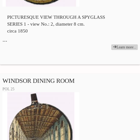
PICTURESQUE VIEW THROUGH A SPYGLASS
SERIES 1 - view No.: 2, diameter 8 cm.
circa 1850
…
Learn more...
WINDSOR DINING ROOM
POL 25