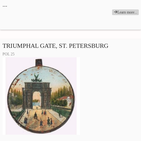
…
Learn more...
TRIUMPHAL GATE, ST. PETERSBURG
POL 25