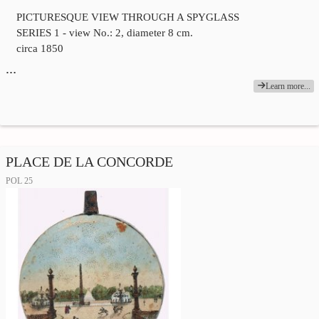
PICTURESQUE VIEW THROUGH A SPYGLASS
SERIES 1 - view No.: 2, diameter 8 cm.
circa 1850
…
Learn more...
PLACE DE LA CONCORDE
POL 25