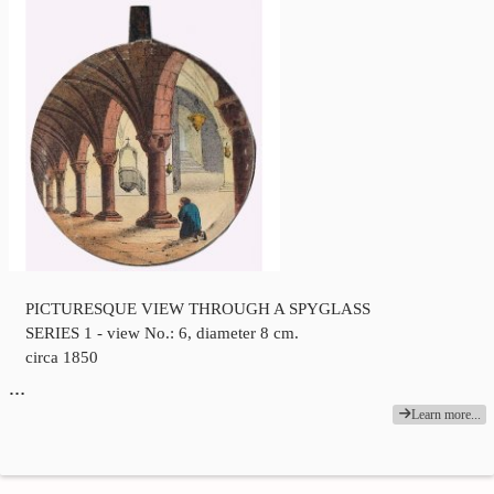
PICTURESQUE VIEW THROUGH A SPYGLASS
SERIES 1 - view No.: 6, diameter 8 cm.
circa 1850
…
Learn more...