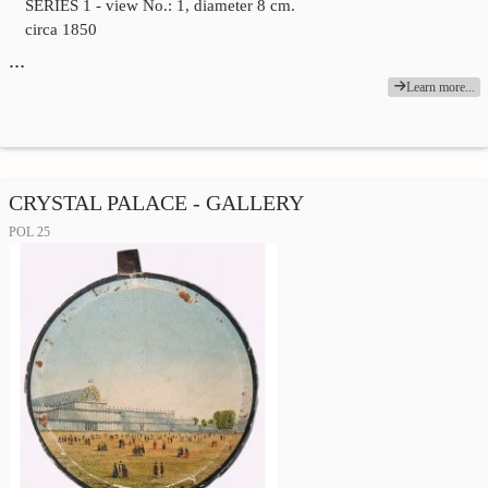
SERIES 1 - view No.: 1, diameter 8 cm.
circa 1850
…
Learn more...
CRYSTAL PALACE - GALLERY
POL 25