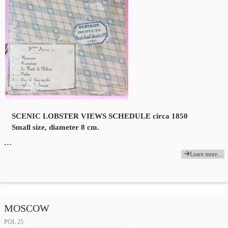
SCENIC LOBSTER VIEWS SCHEDULE circa 1850
Small size, diameter 8 cm.
…
Learn more...
MOSCOW
POL 25