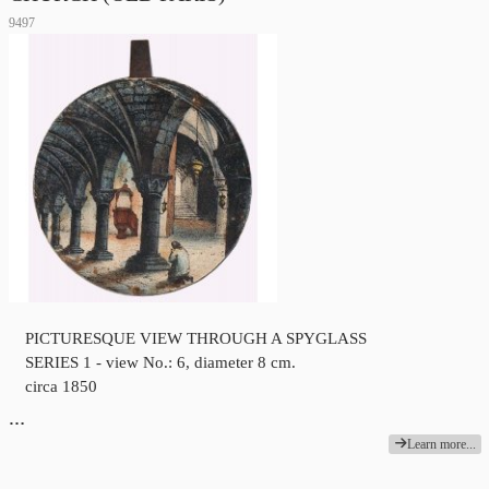
9497
PICTURESQUE VIEW THROUGH A SPYGLASS
SERIES 1 - view No.: 6, diameter 8 cm.
circa 1850
…
Learn more...