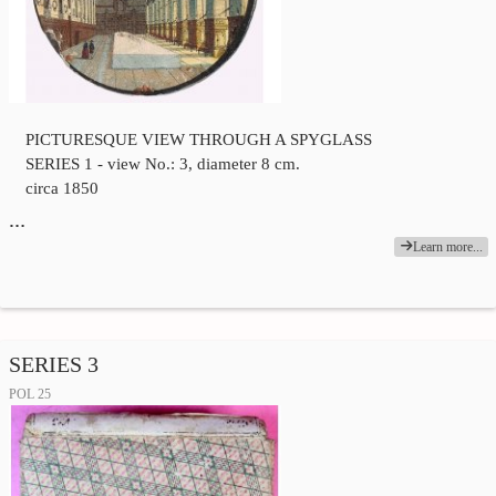
PICTURESQUE VIEW THROUGH A SPYGLASS
SERIES 1 - view No.: 3, diameter 8 cm.
circa 1850
…
Learn more...
SERIES 3
POL 25