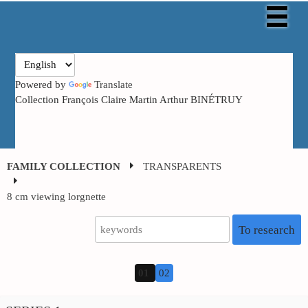
Powered by
Translate
Collection François Claire Martin Arthur BINÉTRUY
FAMILY COLLECTION
TRANSPARENTS
8 cm viewing
lorgnette
To research
01
02