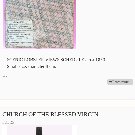
SCENIC LOBSTER VIEWS SCHEDULE circa 1850
Small size, diameter 8 cm.
…
Learn more...
CHURCH OF THE BLESSED VIRGIN
POL 25