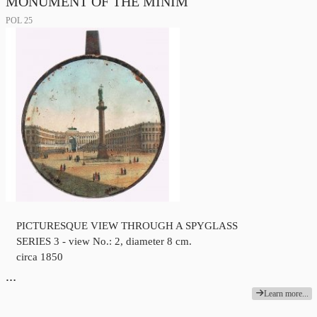
MONUMENT OF THE MINIM
POL 25
PICTURESQUE VIEW THROUGH A SPYGLASS
SERIES 3 - view No.: 2, diameter 8 cm.
circa 1850
…
Learn more...