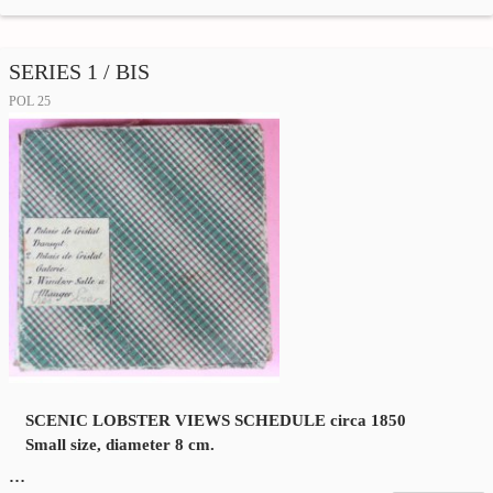
SERIES 1 / BIS
POL 25
SCENIC LOBSTER VIEWS SCHEDULE circa 1850
Small size, diameter 8 cm.
…