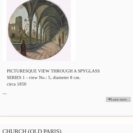
PICTURESQUE VIEW THROUGH A SPYGLASS
SERIES 1 - view No.: 5, diameter 8 cm.
circa 1850
…
Learn more...
CHURCH (OLD PARIS)