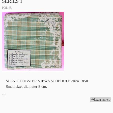
SERIES 1
POL 25
SCENIC LOBSTER VIEWS SCHEDULE circa 1850
Small size, diameter 8 cm.
…
Learn more...