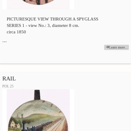
PICTURESQUE VIEW THROUGH A SPYGLASS
SERIES 1 - view No.: 3, diameter 8 cm.
circa 1850
…
Learn more...
RAIL
POL 25