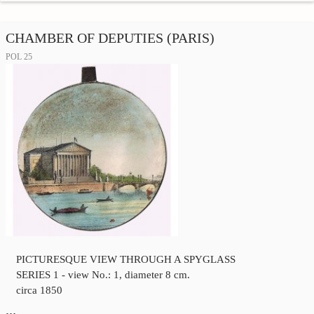
CHAMBER OF DEPUTIES (PARIS)
POL 25
PICTURESQUE VIEW THROUGH A SPYGLASS
SERIES 1 - view No.: 1, diameter 8 cm.
circa 1850
…