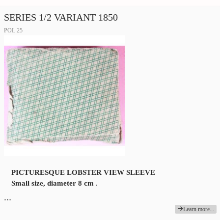
SERIES 1/2 VARIANT 1850
POL 25
PICTURESQUE LOBSTER VIEW SLEEVE
Small size, diameter 8 cm
.
…
Learn more...