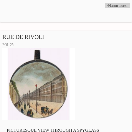
Learn more...
RUE DE RIVOLI
POL 25
PICTURESQUE VIEW THROUGH A SPYGLASS