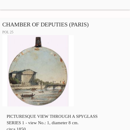
CHAMBER OF DEPUTIES (PARIS)
POL 25
PICTURESQUE VIEW THROUGH A SPYGLASS
SERIES 1 - view No.: 1, diameter 8 cm.
circa 1850