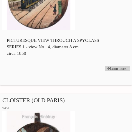
PICTURESQUE VIEW THROUGH A SPYGLASS
SERIES 1 - view No.: 4, diameter 8 cm.
circa 1850
…
Learn more...
CLOISTER (OLD PARIS)
9451