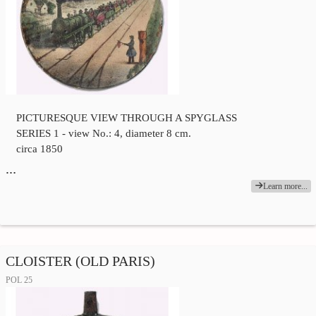
PICTURESQUE VIEW THROUGH A SPYGLASS
SERIES 1 - view No.: 4, diameter 8 cm.
circa 1850
…
Learn more...
CLOISTER (OLD PARIS)
POL 25