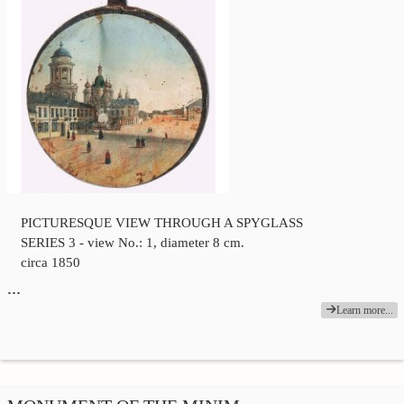
PICTURESQUE VIEW THROUGH A SPYGLASS
SERIES 3 - view No.: 1, diameter 8 cm.
circa 1850
…
Learn more...