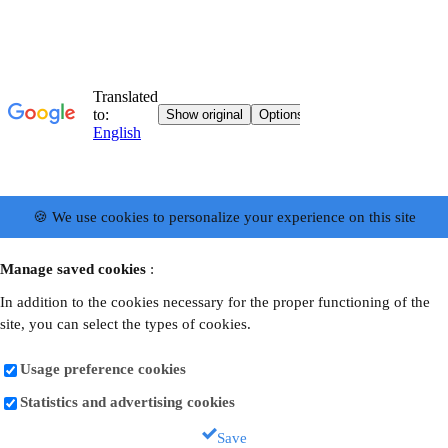
🍪 We use cookies to personalize your experience on this site
Manage saved cookies
:
In addition to the cookies necessary for the proper functioning of the
site, you can select the types of cookies.
Usage preference cookies
Statistics and advertising cookies
Save