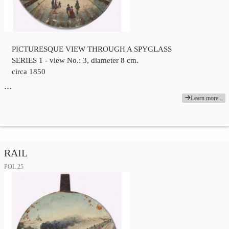
PICTURESQUE VIEW THROUGH A SPYGLASS
SERIES 1 - view No.: 3, diameter 8 cm.
circa 1850
…
Learn more...
RAIL
POL 25