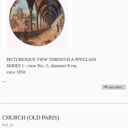
PICTURESQUE VIEW THROUGH A SPYGLASS
SERIES 1 - view No.: 5, diameter 8 cm.
circa 1850
…
Learn more...
CHURCH (OLD PARIS)
POL 25