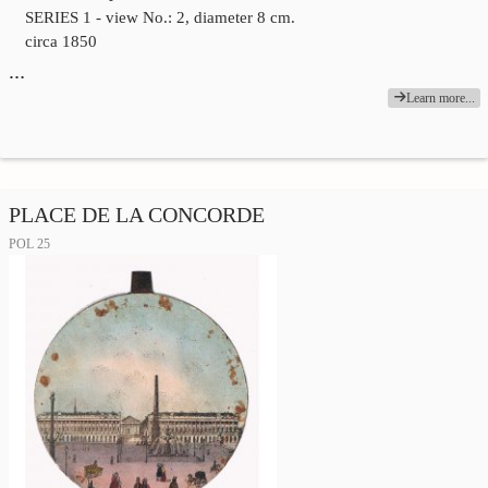
SERIES 1 - view No.: 2, diameter 8 cm.
circa 1850
…
Learn more...
PLACE DE LA CONCORDE
POL 25