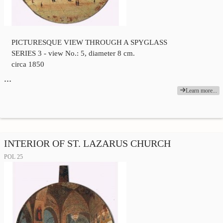
PICTURESQUE VIEW THROUGH A SPYGLASS
SERIES 3 - view No.: 5, diameter 8 cm.
circa 1850
…
Learn more...
INTERIOR OF ST. LAZARUS CHURCH
POL 25