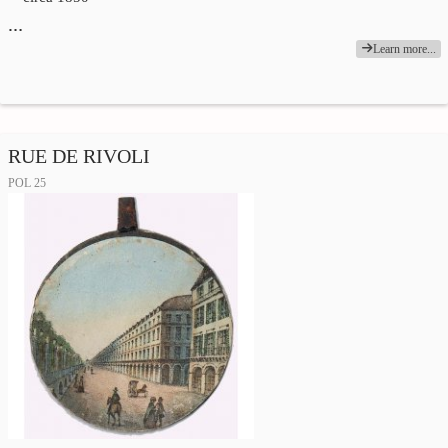
…
Learn more...
RUE DE RIVOLI
POL 25