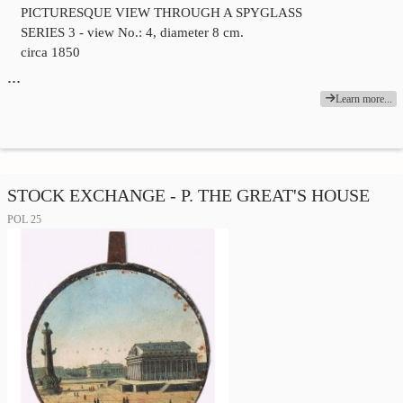
PICTURESQUE VIEW THROUGH A SPYGLASS
SERIES 3 - view No.: 4, diameter 8 cm.
circa 1850
…
Learn more...
STOCK EXCHANGE - P. THE GREAT'S HOUSE
POL 25