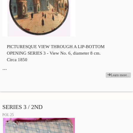
PICTURESQUE VIEW THROUGH A LIP-BOTTOM
OPENING SERIES 3 - View No. 6, diameter 8 cm.
Circa 1850
…
Learn more...
SERIES 3 / 2ND
POL 25