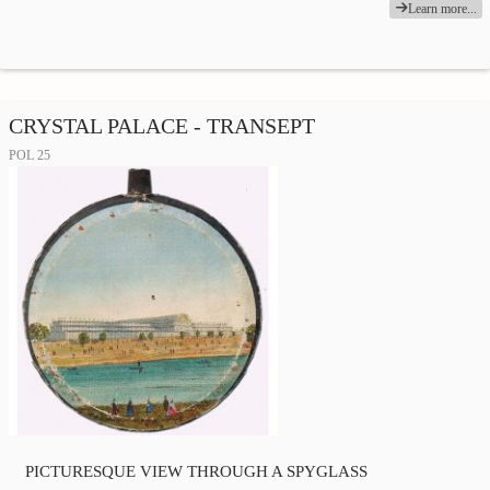
Learn more...
CRYSTAL PALACE - TRANSEPT
POL 25
PICTURESQUE VIEW THROUGH A SPYGLASS