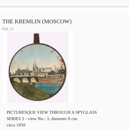
THE KREMLIN (MOSCOW)
POL 25
PICTURESQUE VIEW THROUGH A SPYGLASS
SERIES 3 - view No.: 3, diameter 8 cm.
circa 1850