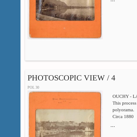
PHOTOSCOPIC VIEW / 4
POL 30
OUCHY - 
This process 
polyorama.
Circa 1880
…