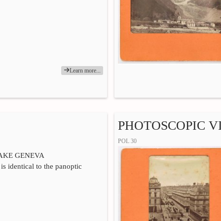
Learn more...
PHOTOSCOPIC VI
POL 30
LAKE GENEVA
is identical to the panoptic