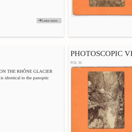
Learn more...
PHOTOSCOPIC VI
POL 30
 ON THE RHÔNE GLACIER
is identical to the panoptic