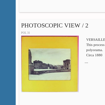
PHOTOSCOPIC VIEW / 2
POL 31
VERSAILL
This process 
polyorama.
Circa 1880
…