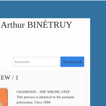
in Arthur BINÉTRUY
To research
EW / 1
CHAMONIX - THE WRONG STEP
This process is identical to the panoptic
polyorama. Circa 1880