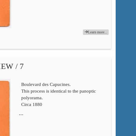
Learn more...
EW / 7
Boulevard des Capucines.
This process is identical to the panoptic
polyorama.
Circa 1880
…