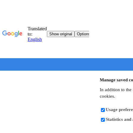
Manage saved co
In addition to the
cookies.
Usage prefere
Statistics and