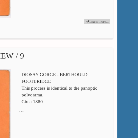
Learn more...
EW / 9
DIOSAY GORGE - BERTHOULD
FOOTBRIDGE
This process is identical to the panoptic
polyorama.
Circa 1880
…