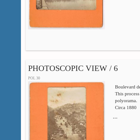
PHOTOSCOPIC VIEW / 6
POL 30
Boulevard de
This process 
polyorama.
Circa 1880
…