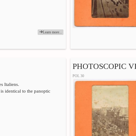
Learn more...
PHOTOSCOPIC VI
POL 30
s Italiens.
is identical to the panoptic