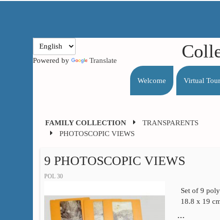
Coll
Powered by
Translate
Welcome
Virtual Tou
FAMILY COLLECTION
TRANSPARENTS
PHOTOSCOPIC VIEWS
9 PHOTOSCOPIC VIEWS
POL 30
Set of 9 pol
18.8 x 19 c
…