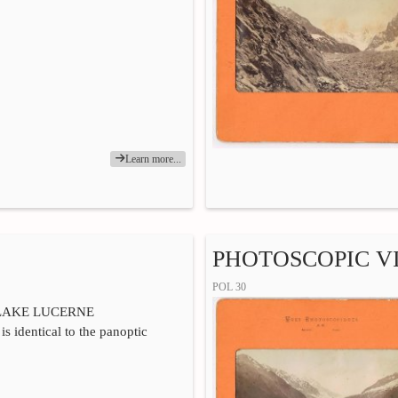
Learn more...
PHOTOSCOPIC VI
POL 30
LAKE LUCERNE
is identical to the panoptic