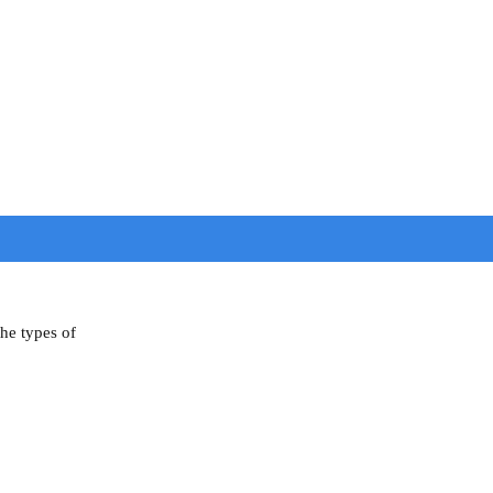
the types of