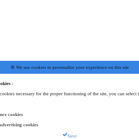
🍪 We use cookies to personalize your experience on this site
okies
:
 cookies necessary for the proper functioning of the site, you can select 
nce cookies
 advertising cookies
Save