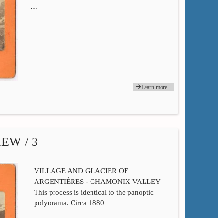
…
Learn more...
EW / 3
VILLAGE AND GLACIER OF
ARGENTIÈRES - CHAMONIX VALLEY
This process is identical to the panoptic
polyorama. Circa 1880
…