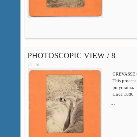
PHOTOSCOPIC VIEW / 8
POL 30
CREVASSE
This process 
polyorama.
Circa 1880
…