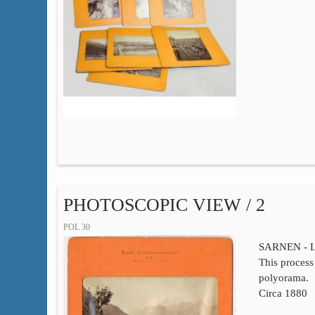
PHOTOSCOPIC VIEW / 2
POL 30
SARNEN - 
This process 
polyorama.
Circa 1880
…