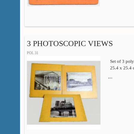
3 PHOTOSCOPIC VIEWS
POL 31
Set of 3 pol
25.4 x 25.4
…