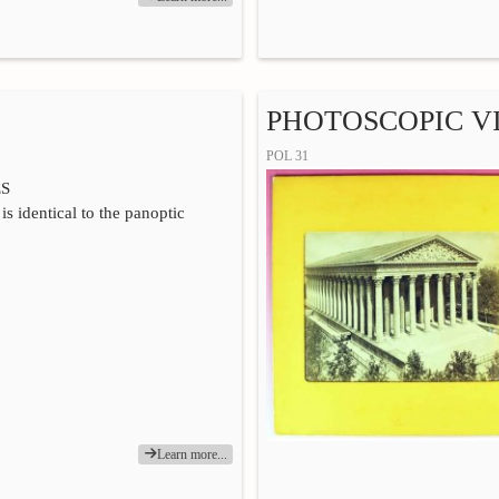
PHOTOSCOPIC VI
POL 31
ES
is identical to the panoptic
Learn more...