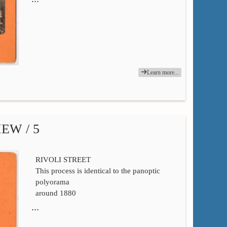
Learn more...
EW / 5
RIVOLI STREET
This process is identical to the panoptic
polyorama
around 1880
…