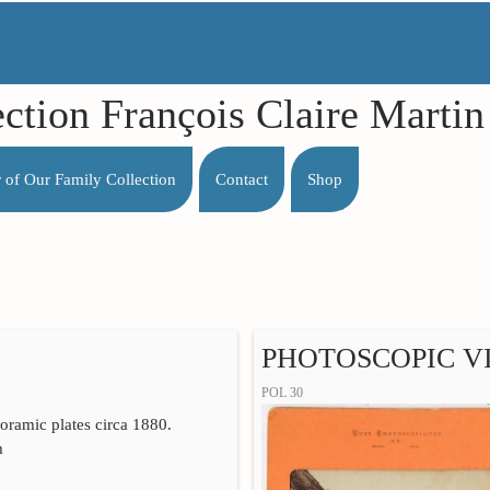
ection François Claire Mart
r of Our Family Collection
Contact
Shop
PHOTOSCOPIC VI
POL 30
yoramic plates circa 1880.
m