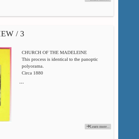
EW / 3
CHURCH OF THE MADELEINE
This process is identical to the panoptic
polyorama.
Circa 1880
…
Learn more...