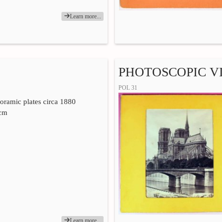
Learn more...
PHOTOSCOPIC VI
POL 31
yoramic plates circa 1880
 cm
Learn more...