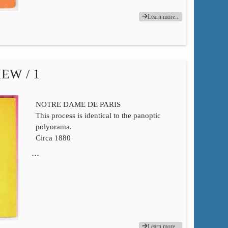
Learn more...
EW / 1
NOTRE DAME DE PARIS
This process is identical to the panoptic
polyorama.
Circa 1880
…
Learn more...