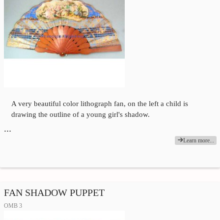
A very beautiful color lithograph fan, on the left a child is
drawing the outline of a young girl's shadow.
…
Learn more...
FAN SHADOW PUPPET
OMB 3