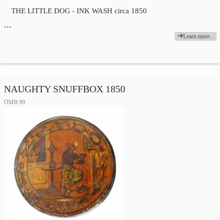
THE LITTLE DOG - INK WASH circa 1850
…
Learn more...
NAUGHTY SNUFFBOX 1850
OMB 99