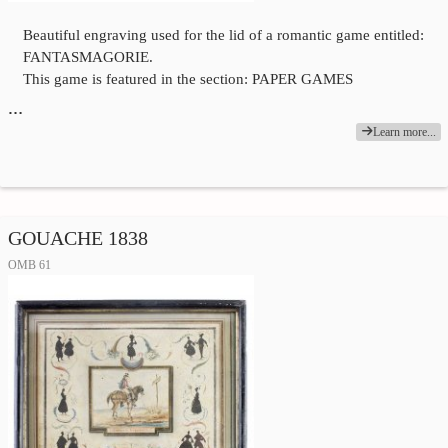
Beautiful engraving used for the lid of a romantic game entitled:
FANTASMAGORIE.
This game is featured in the section: PAPER GAMES
…
Learn more...
GOUACHE 1838
OMB 61