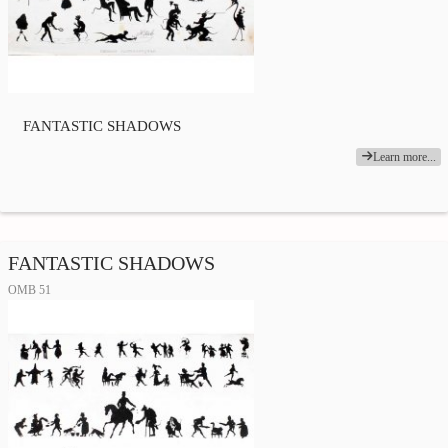
FANTASTIC SHADOWS
Learn more...
FANTASTIC SHADOWS
OMB 51