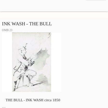
INK WASH - THE BULL
OMB 23
THE BULL - INK WASH circa 1850
…