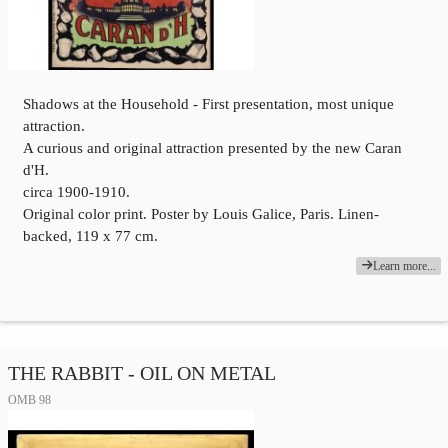
Shadows at the Household - First presentation, most unique
attraction.
A curious and original attraction presented by the new Caran
d'H.
circa 1900-1910.
Original color print. Poster by Louis Galice, Paris. Linen-
backed, 119 x 77 cm.
Learn more...
THE RABBIT - OIL ON METAL
OMB 98