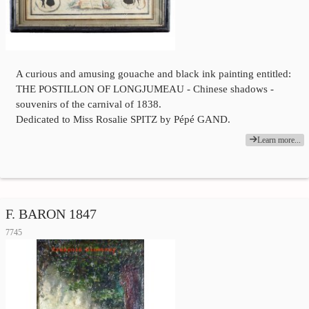
A curious and amusing gouache and black ink painting entitled:
THE POSTILLON OF LONGJUMEAU - Chinese shadows -
souvenirs of the carnival of 1838.
Dedicated to Miss Rosalie SPITZ by Pépé GAND.
Learn more...
F. BARON 1847
7745