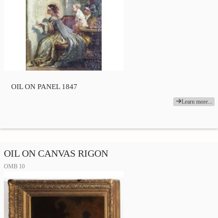
OIL ON PANEL 1847
Learn more...
OIL ON CANVAS RIGON
OMB 10