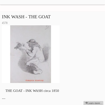
INK WASH - THE GOAT
4578
THE GOAT - INK WASH circa 1850
…
Learn more...