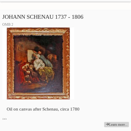
JOHANN SCHENAU 1737 - 1806
OMB 2
Oil on canvas after Schenau, circa 1780
…
Learn more...