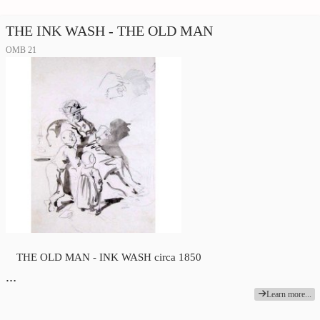
THE INK WASH - THE OLD MAN
OMB 21
THE OLD MAN - INK WASH circa 1850
…
Learn more...