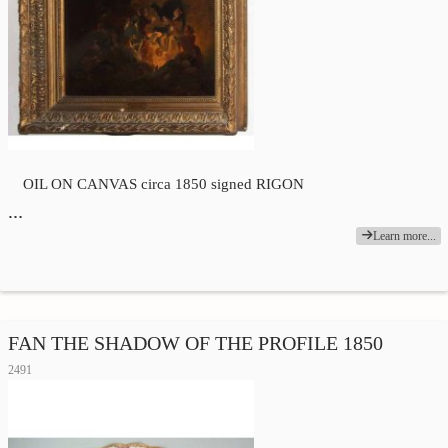
OIL ON CANVAS circa 1850 signed RIGON
…
Learn more...
FAN THE SHADOW OF THE PROFILE 1850
2491