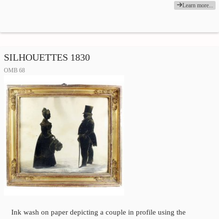
Learn more...
SILHOUETTES 1830
OMB 68
Ink wash on paper depicting a couple in profile using the