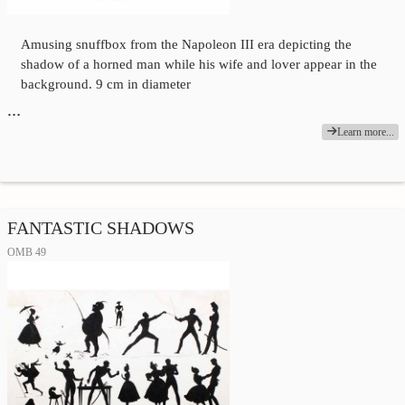
Amusing snuffbox from the Napoleon III era depicting the
shadow of a horned man while his wife and lover appear in the
background. 9 cm in diameter
…
Learn more...
FANTASTIC SHADOWS
OMB 49