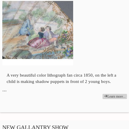
A very beautiful color lithograph fan circa 1850, on the left a
child is making shadow puppets in front of 2 young boys.
…
Learn more...
NEW GALLANTRY SHOW