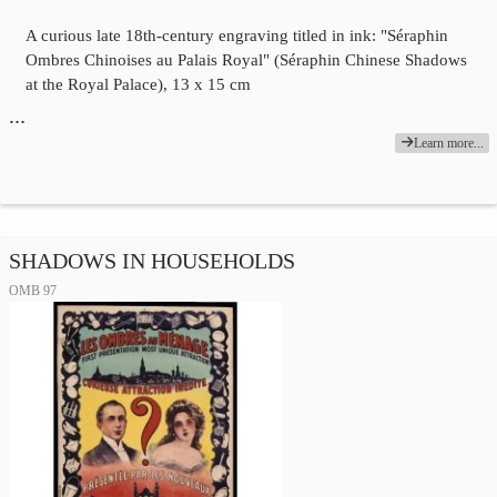
A curious late 18th-century engraving titled in ink: "Séraphin
Ombres Chinoises au Palais Royal" (Séraphin Chinese Shadows
at the Royal Palace), 13 x 15 cm
…
Learn more...
SHADOWS IN HOUSEHOLDS
OMB 97