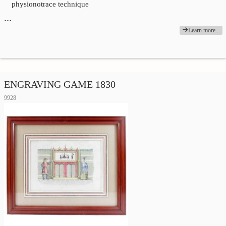
physionotrace technique
…
Learn more...
ENGRAVING GAME 1830
9928