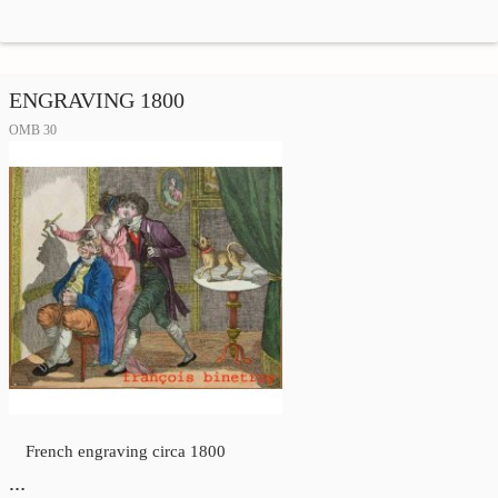
ENGRAVING 1800
OMB 30
French engraving circa 1800
…