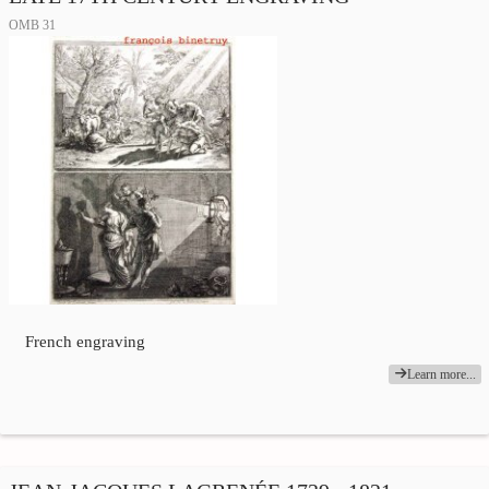
OMB 31
French engraving
Learn more...