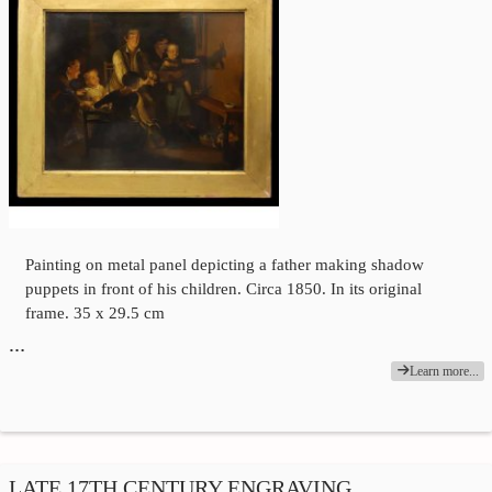
Painting on metal panel depicting a father making shadow
puppets in front of his children. Circa 1850. In its original
frame. 35 x 29.5 cm
…
Learn more...
LATE 17TH CENTURY ENGRAVING