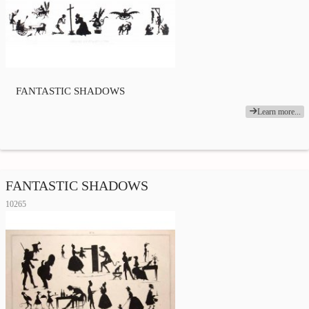
FANTASTIC SHADOWS
Learn more...
FANTASTIC SHADOWS
10265