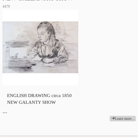
4479
ENGLISH DRAWING circa 1850
NEW GALANTY SHOW
…
Learn more...