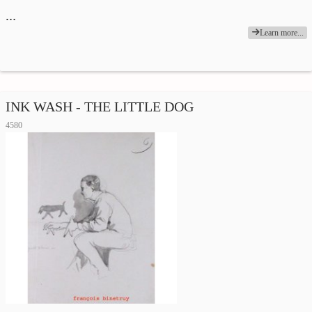
…
Learn more...
INK WASH - THE LITTLE DOG
4580