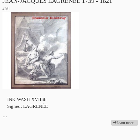
JEAN-JACQUES LAGRENÉE 1739 - 1821
4261
INK WASH XVIIIth
Signed: LAGRENÉE
…
Learn more...