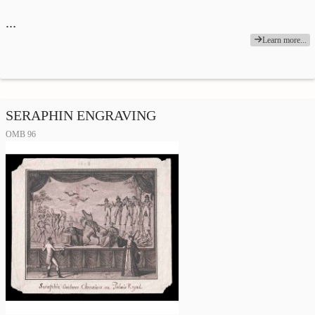
…
Learn more...
SERAPHIN ENGRAVING
OMB 96