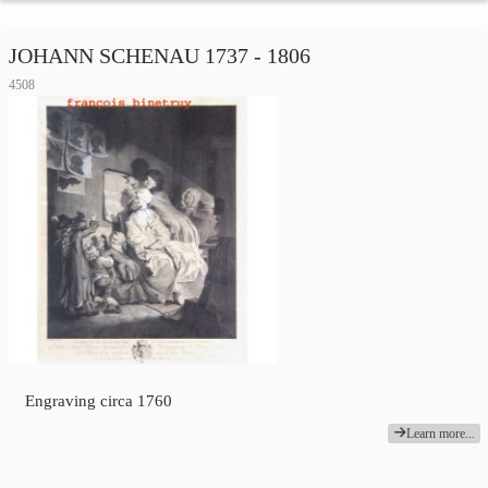
JOHANN SCHENAU 1737 - 1806
4508
Engraving circa 1760
Learn more...