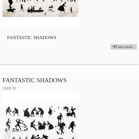
FANTASTIC SHADOWS
Learn more...
FANTASTIC SHADOWS
OMB 50