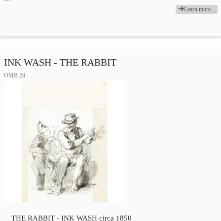
Learn more...
INK WASH - THE RABBIT
OMB 24
THE RABBIT - INK WASH circa 1850