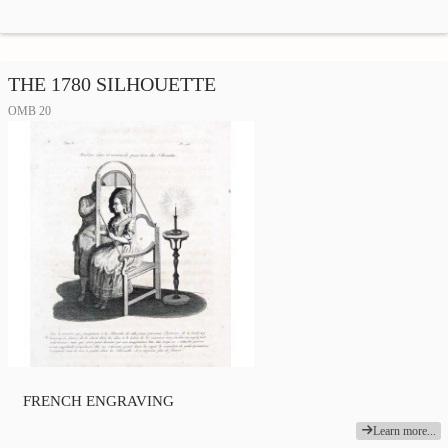
THE 1780 SILHOUETTE
OMB 20
FRENCH ENGRAVING
Learn more...