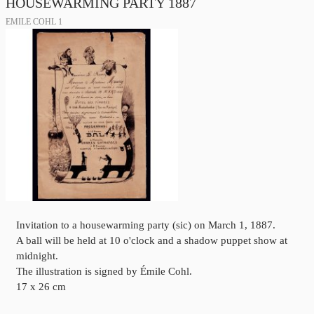
HOUSEWARMING PARTY 1887
EMILE COHL 1
Invitation to a housewarming party (sic) on March 1, 1887.
A ball will be held at 10 o'clock and a shadow puppet show at
midnight.
The illustration is signed by Émile Cohl.
17 x 26 cm