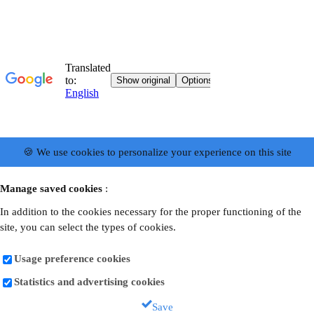
🍪 We use cookies to personalize your experience on this site
Manage saved cookies
:
In addition to the cookies necessary for the proper functioning of the
site, you can select the types of cookies.
Usage preference cookies
Statistics and advertising cookies
Save