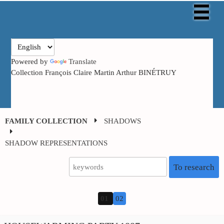
Powered by
Translate
Collection François Claire Martin Arthur BINÉTRUY
FAMILY COLLECTION
SHADOWS
SHADOW
REPRESENTATIONS
To research
01
02