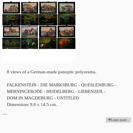
8 views of a German-made panoptic polyorama.
FALKENSTEIN - DIE MARKSBURG - QUESLENBURG -
MERNINGERODE - HEIDELBERG - LIEBENZEIL -
DOM IN MAGDEBURG - UNTITLED
Dimensions 9.8 x 14.5 cm.
…
Learn more...