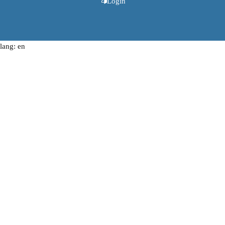
Login
lang: en