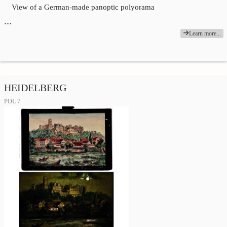
View of a German-made panoptic polyorama
…
Learn more...
HEIDELBERG
POL 7