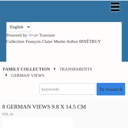
Powered by
Translate
Collection François Claire Martin Arthur BINÉTRUY
FAMILY COLLECTION
TRANSPARENTS
GERMAN VIEWS
To research
8 GERMAN VIEWS 9.8 X 14.5 CM
POL 44