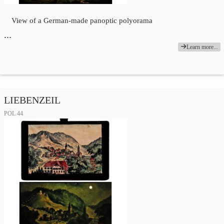
View of a German-made panoptic polyorama
…
Learn more...
LIEBENZEIL
POL 44