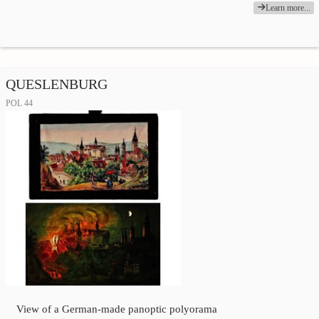
Learn more...
QUESLENBURG
POL 44
View of a German-made panoptic polyorama