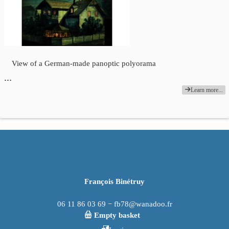
View of a German-made panoptic polyorama
…
Learn more...
François Binétruy
06 11 86 03 69 − fb78@wanadoo.fr
Empty basket