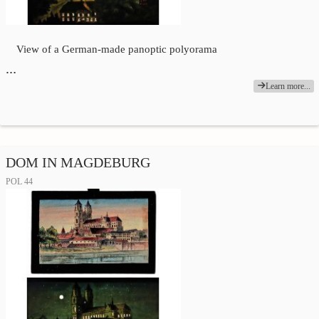
View of a German-made panoptic polyorama
…
Learn more...
DOM IN MAGDEBURG
POL 44