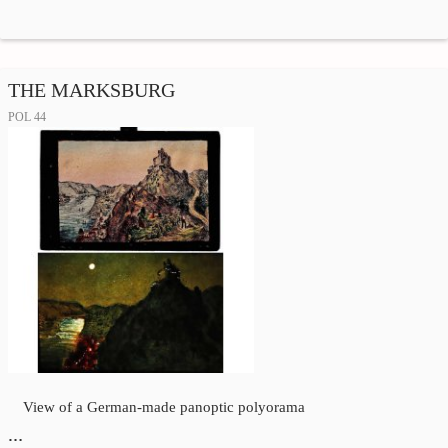
THE MARKSBURG
POL 44
View of a German-made panoptic polyorama
…