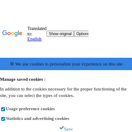
🍪 We use cookies to personalize your experience on this site
Manage saved cookies
:
In addition to the cookies necessary for the proper functioning of the
site, you can select the types of cookies.
Usage preference cookies
Statistics and advertising cookies
Save