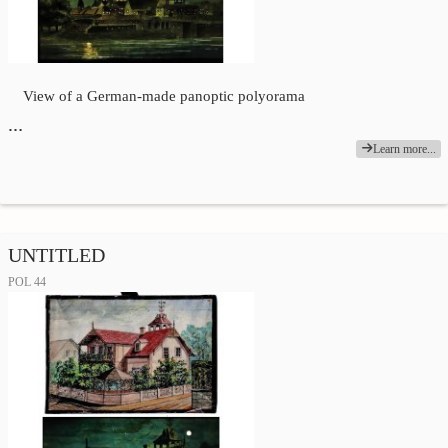
View of a German-made panoptic polyorama
…
Learn more...
UNTITLED
POL 44