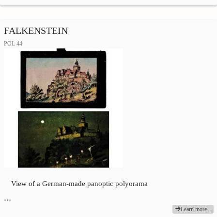
FALKENSTEIN
POL 44
View of a German-made panoptic polyorama
…
Learn more...