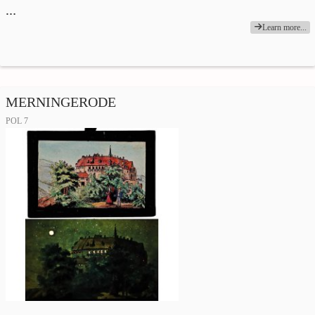
…
Learn more...
MERNINGERODE
POL 7