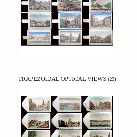
TRAPEZOIDAL
OPTICAL VIEWS
(23)