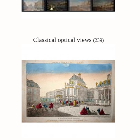
Classical
optical views
(239)