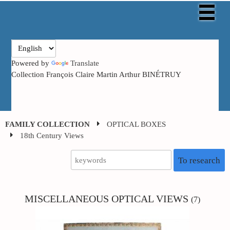
Powered by
Translate
Collection François Claire Martin Arthur BINÉTRUY
FAMILY COLLECTION
OPTICAL BOXES
18th Century Views
To research
MISCELLANEOUS
OPTICAL VIEWS
(7)