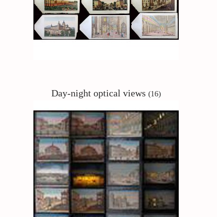
Day-night
optical views
(16)