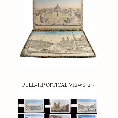
PULL-TIP
OPTICAL VIEWS
(27)