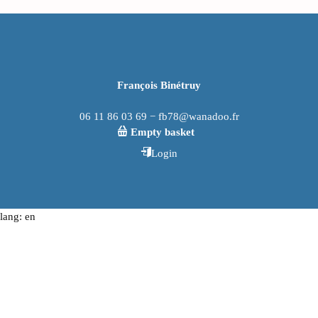
François Binétruy
06 11 86 03 69 − fb78@wanadoo.fr
Empty basket
Login
lang: en