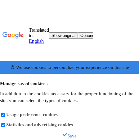
🍪 We use cookies to personalize your experience on this site
Manage saved cookies
:
In addition to the cookies necessary for the proper functioning of the
site, you can select the types of cookies.
Usage preference cookies
Statistics and advertising cookies
Save