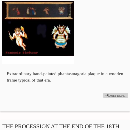
Extraordinary hand-painted phantasmagoria plaque in a wooden
frame typical of that era.
…
Learn more...
THE PROCESSION AT THE END OF THE 18TH