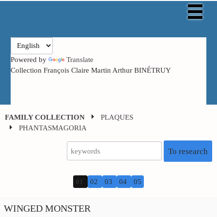
Powered by
Translate
Collection François Claire Martin Arthur BINÉTRUY
FAMILY COLLECTION
PLAQUES
PHANTASMAGORIA
To research
01
02
03
04
05
WINGED MONSTER