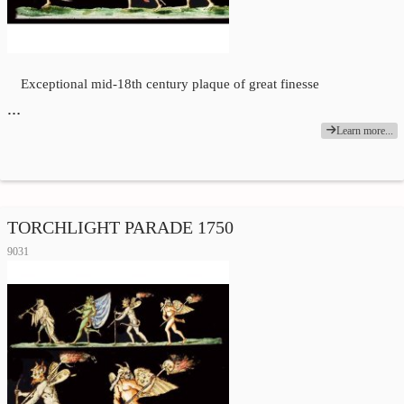
Exceptional mid-18th century plaque of great finesse
…
Learn more...
TORCHLIGHT PARADE 1750
9031