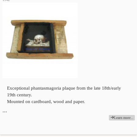
Exceptional phantasmagoria plaque from the late 18th/early
19th century.
Mounted on cardboard, wood and paper.
…
Learn more...