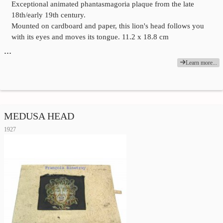
Exceptional animated phantasmagoria plaque from the late
18th/early 19th century.
Mounted on cardboard and paper, this lion's head follows you
with its eyes and moves its tongue. 11.2 x 18.8 cm
…
Learn more...
MEDUSA HEAD
1927