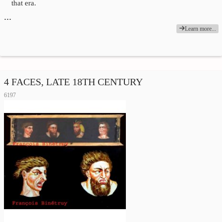
that era.
…
Learn more...
4 FACES, LATE 18TH CENTURY
6197