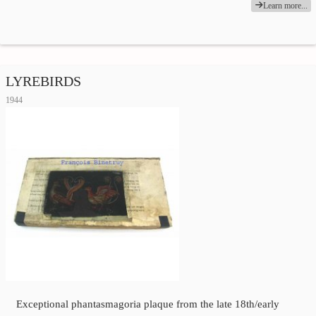
Learn more...
LYREBIRDS
1944
Exceptional phantasmagoria plaque from the late 18th/early