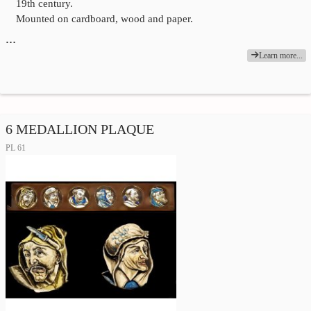
19th century.
Mounted on cardboard, wood and paper.
…
Learn more...
6 MEDALLION PLAQUE
PL 61