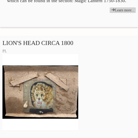
which can be found in the section: Magic Lantern 1750-1830.
Learn more...
LION'S HEAD CIRCA 1800
PL