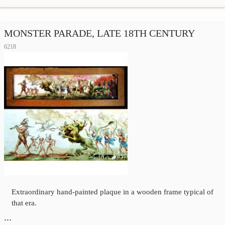
MONSTER PARADE, LATE 18TH CENTURY
6218
Extraordinary hand-painted plaque in a wooden frame typical of
that era.
…