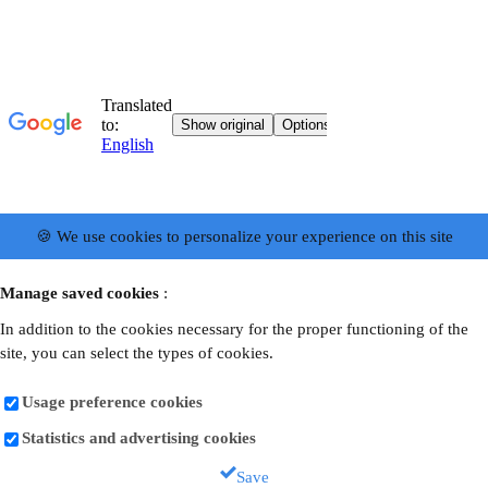
🍪 We use cookies to personalize your experience on this site
Manage saved cookies
:
In addition to the cookies necessary for the proper functioning of the
site, you can select the types of cookies.
Usage preference cookies
Statistics and advertising cookies
Save