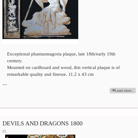
Exceptional phantasmagoria plaque, late 18th/early 19th
century.
Mounted on cardboard and wood, this vertical plaque is of
remarkable quality and finesse. 11.2 x 43 cm
…
Learn more...
DEVILS AND DRAGONS 1800
PL