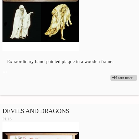
Extraordinary hand-painted plaque in a wooden frame.
…
Learn more...
DEVILS AND DRAGONS
PL 16