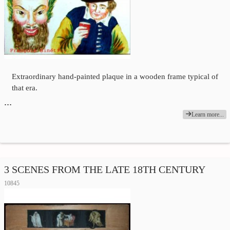
Extraordinary hand-painted plaque in a wooden frame typical of
that era.
…
Learn more...
3 SCENES FROM THE LATE 18TH CENTURY
10845