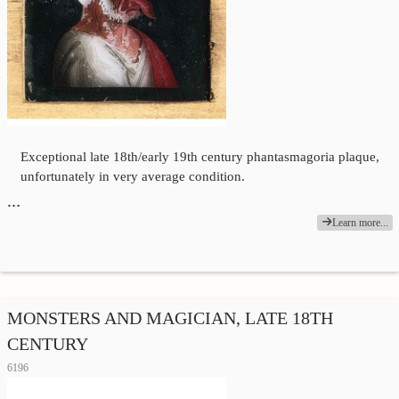
Exceptional late 18th/early 19th century phantasmagoria plaque,
unfortunately in very average condition.
…
Learn more...
MONSTERS AND MAGICIAN, LATE 18TH
CENTURY
6196