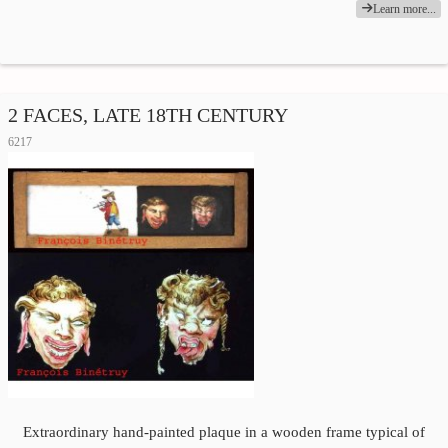
Learn more...
2 FACES, LATE 18TH CENTURY
6217
Extraordinary hand-painted plaque in a wooden frame typical of