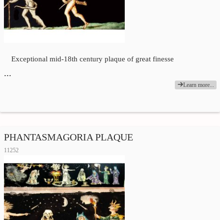
Exceptional mid-18th century plaque of great finesse
…
Learn more...
PHANTASMAGORIA PLAQUE
11252