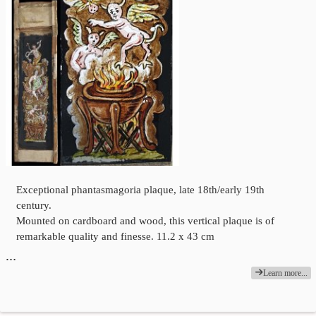
Exceptional phantasmagoria plaque, late 18th/early 19th
century.
Mounted on cardboard and wood, this vertical plaque is of
remarkable quality and finesse. 11.2 x 43 cm
…
Learn more...