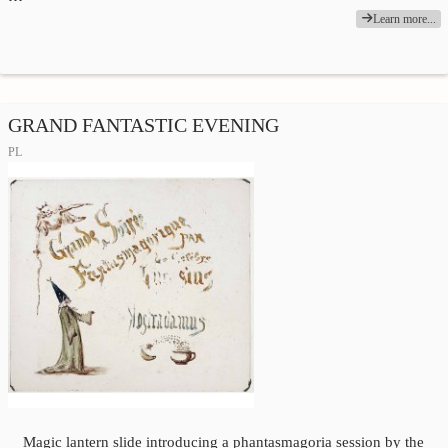
Learn more...
GRAND FANTASTIC EVENING
PL
Magic lantern slide introducing a phantasmagoria session by the