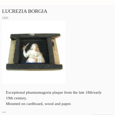
LUCREZIA BORGIA
1943
Exceptional phantasmagoria plaque from the late 18th/early
19th century.
Mounted on cardboard, wood and paper.
…