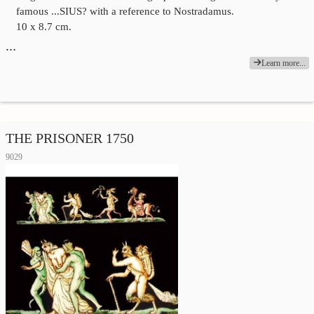
famous ...SIUS? with a reference to Nostradamus.
10 x 8.7 cm.
…
Learn more...
THE PRISONER 1750
9029