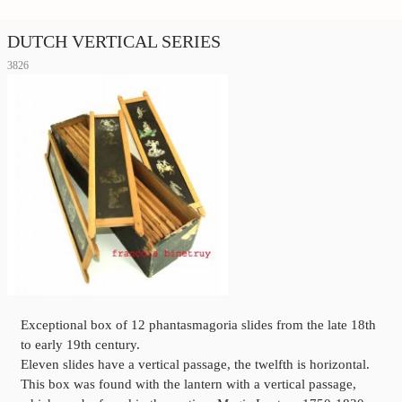
DUTCH VERTICAL SERIES
3826
Exceptional box of 12 phantasmagoria slides from the late 18th
to early 19th century.
Eleven slides have a vertical passage, the twelfth is horizontal.
This box was found with the lantern with a vertical passage,