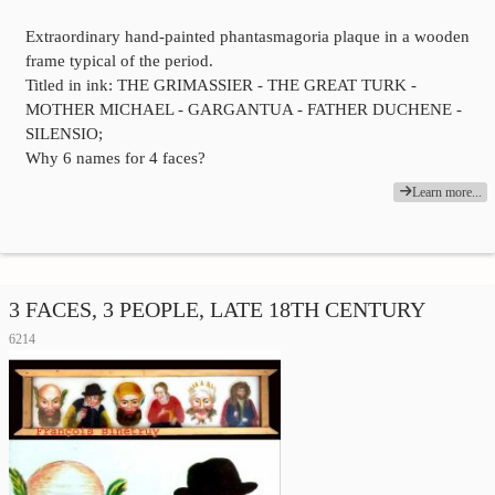
Extraordinary hand-painted phantasmagoria plaque in a wooden
frame typical of the period.
Titled in ink: THE GRIMASSIER - THE GREAT TURK -
MOTHER MICHAEL - GARGANTUA - FATHER DUCHENE -
SILENSIO;
Why 6 names for 4 faces?
Learn more...
3 FACES, 3 PEOPLE, LATE 18TH CENTURY
6214