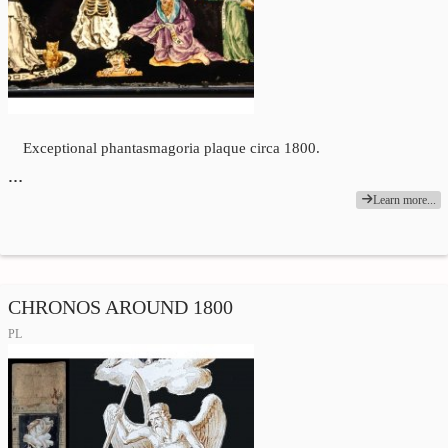
Exceptional phantasmagoria plaque circa 1800.
…
Learn more...
CHRONOS AROUND 1800
PL