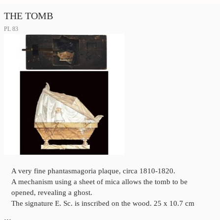
THE TOMB
PL 83
A very fine phantasmagoria plaque, circa 1810-1820.
A mechanism using a sheet of mica allows the tomb to be
opened, revealing a ghost.
The signature E. Sc. is inscribed on the wood. 25 x 10.7 cm
…