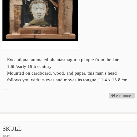
Exceptional animated phantasmagoria plaque from the late
18th/early 19th century.
Mounted on cardboard, wood, and paper, this man's head
follows you with its eyes and moves its tongue. 11.4 x 13.8 cm
…
Learn more...
SKULL
1942