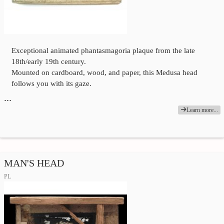
Exceptional animated phantasmagoria plaque from the late
18th/early 19th century.
Mounted on cardboard, wood, and paper, this Medusa head
follows you with its gaze.
…
Learn more...
MAN'S HEAD
PL