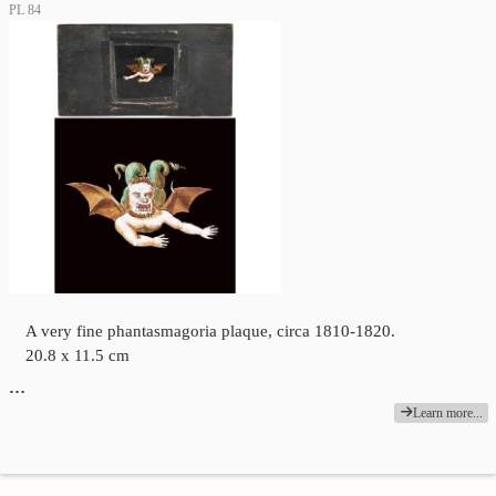
PL 84
A very fine phantasmagoria plaque, circa 1810-1820.
20.8 x 11.5 cm
…
Learn more...