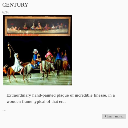
CENTURY
6216
Extraordinary hand-painted plaque of incredible finesse, in a
wooden frame typical of that era.
…
Learn more...