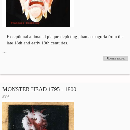
Exceptional animated plaque depicting phantasmagoria from the
late 18th and early 19th centuries.
…
Learn more...
MONSTER HEAD 1795 - 1800
8395