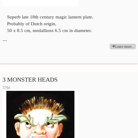
Superb late 18th century magic lantern plate.
Probably of Dutch origin,
50 x 8.5 cm, medallions 6.5 cm in diameter.
…
Learn more...
3 MONSTER HEADS
5794