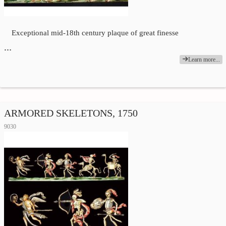
Exceptional mid-18th century plaque of great finesse
…
Learn more...
ARMORED SKELETONS, 1750
9030