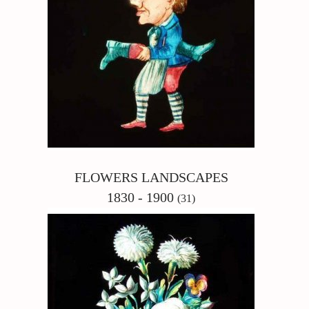
FLOWERS LANDSCAPES
1830 - 1900
(31)