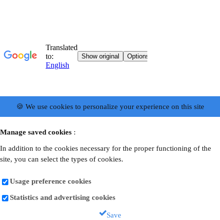
🍪 We use cookies to personalize your experience on this site
Manage saved cookies
:
In addition to the cookies necessary for the proper functioning of the
site, you can select the types of cookies.
Usage preference cookies
Statistics and advertising cookies
Save