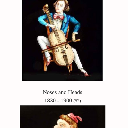
Noses and Heads
1830 - 1900
(52)