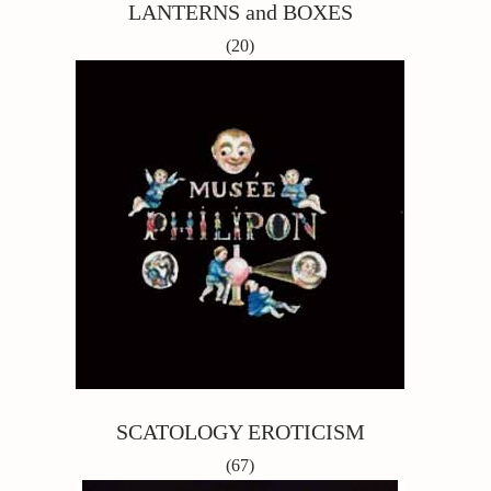
LANTERNS and BOXES
(20)
SCATOLOGY EROTICISM
(67)