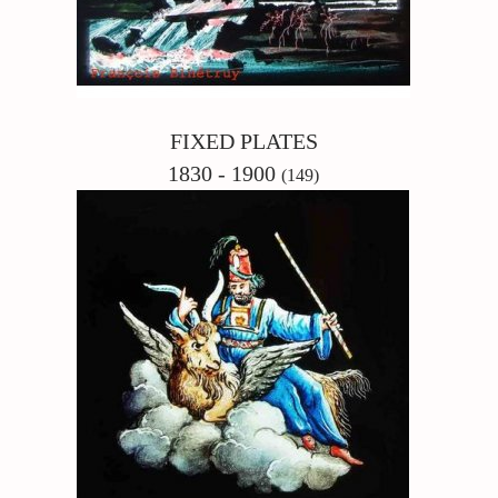
FIXED PLATES
1830 - 1900
(149)