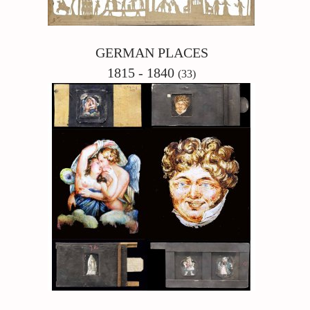
GERMAN PLACES
1815 - 1840
(33)