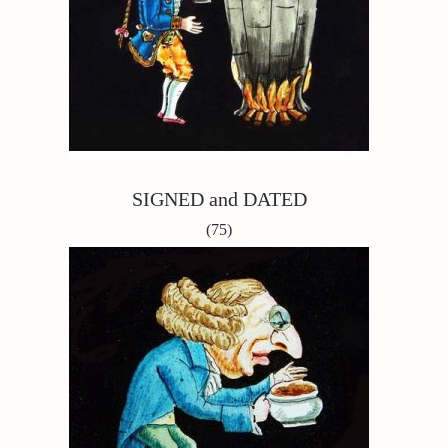
SIGNED and DATED
(75)