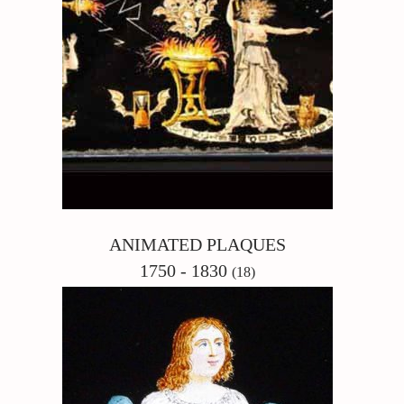
ANIMATED PLAQUES
1750 - 1830
(18)