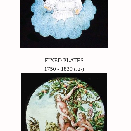
FIXED PLATES
1750 - 1830
(327)