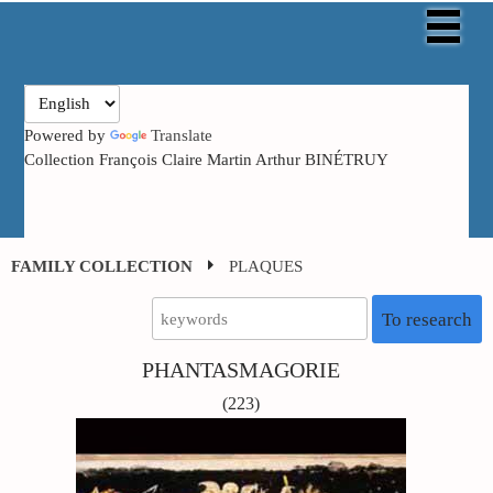
Powered by
Translate
Collection François Claire Martin Arthur BINÉTRUY
FAMILY COLLECTION
PLAQUES
To research
PHANTASMAGORIE
(223)