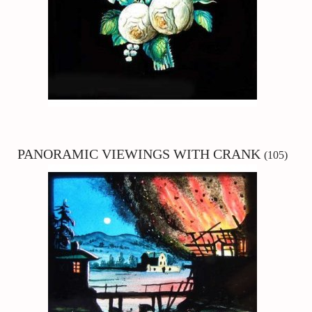
PANORAMIC
VIEWINGS WITH CRANK
(105)