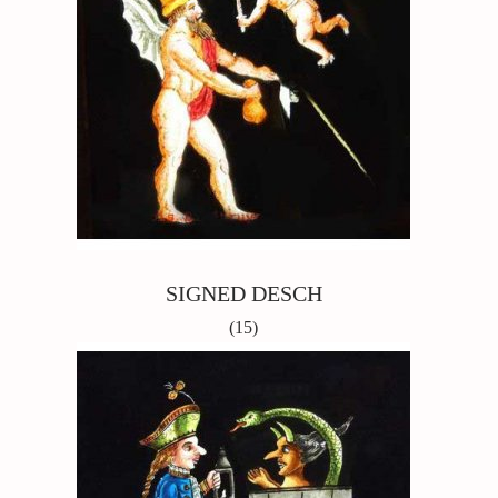
SIGNED DESCH
(15)