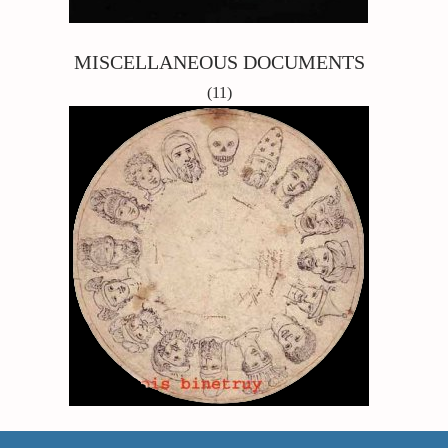
MISCELLANEOUS DOCUMENTS
(11)