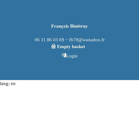
François Binétruy
06 11 86 03 69 − fb78@wanadoo.fr
Empty basket
Login
lang: en