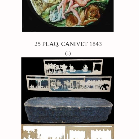
25 PLAQ. CANIVET 1843
(1)