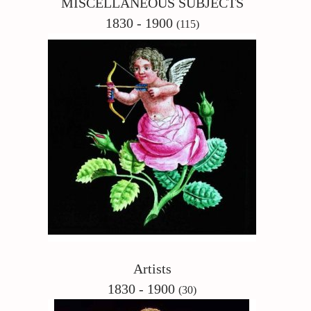
MISCELLANEOUS SUBJECTS
1830 - 1900
(115)
Artists
1830 - 1900
(30)