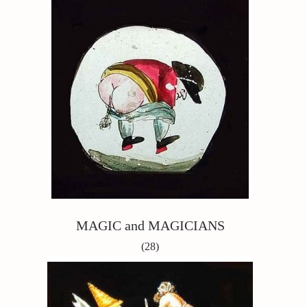
MAGIC and MAGICIANS
(28)