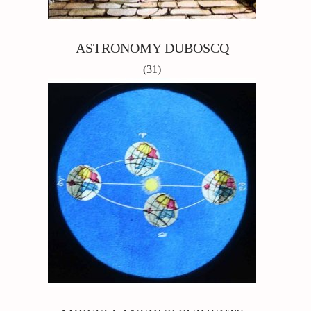
ASTRONOMY DUBOSCQ
(31)