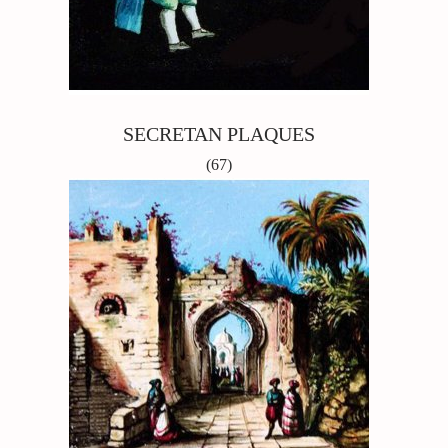
SECRETAN PLAQUES
(67)