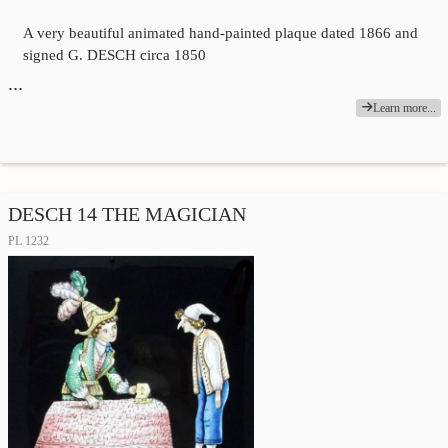
A very beautiful animated hand-painted plaque dated 1866 and
signed G. DESCH circa 1850
…
Learn more...
DESCH 14 THE MAGICIAN
PL 1232