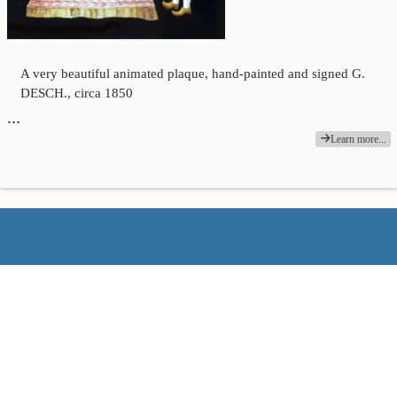
A very beautiful animated plaque, hand-painted and signed G.
DESCH., circa 1850
…
Learn more...
François Binétruy
06 11 86 03 69 − fb78@wanadoo.fr
Empty basket
Login