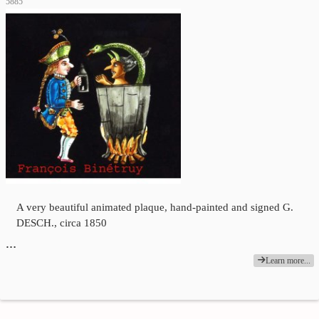
5885
A very beautiful animated plaque, hand-painted and signed G.
DESCH., circa 1850
…
Learn more...