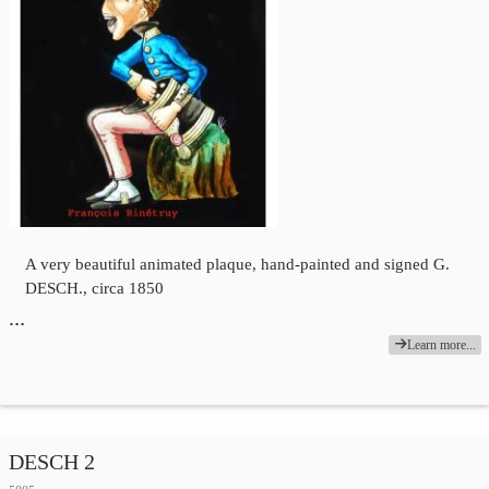
A very beautiful animated plaque, hand-painted and signed G.
DESCH., circa 1850
…
Learn more...
DESCH 2