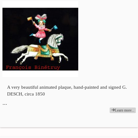
A very beautiful animated plaque, hand-painted and signed G.
DESCH, circa 1850
…
Learn more...