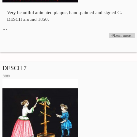
Very beautiful animated plaque, hand-painted and signed G.
DESCH around 1850.
…
Learn more...
DESCH 7
5889