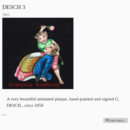
DESCH 3
5884
A very beautiful animated plaque, hand-painted and signed G.
DESCH., circa 1850
…
Learn more...