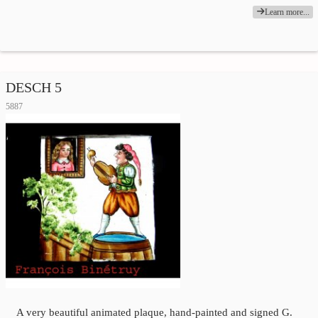
Learn more...
DESCH 5
5887
A very beautiful animated plaque, hand-painted and signed G.