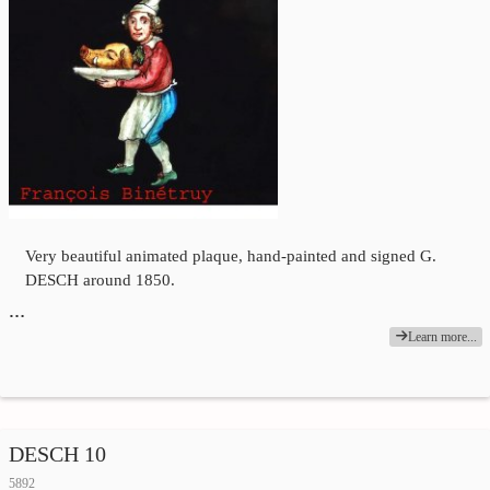
Very beautiful animated plaque, hand-painted and signed G.
DESCH around 1850.
…
Learn more...
DESCH 10
5892