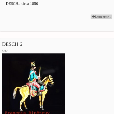
DESCH., circa 1850
…
Learn more...
DESCH 6
5888