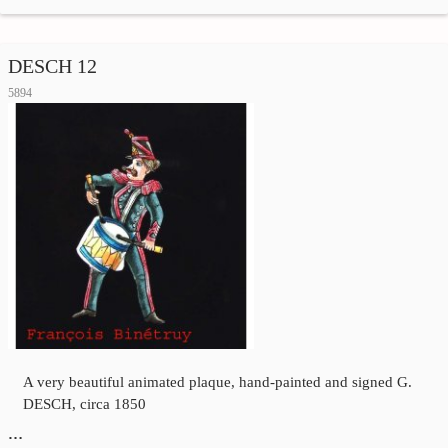
DESCH 12
5894
A very beautiful animated plaque, hand-painted and signed G.
DESCH, circa 1850
…