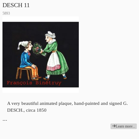
DESCH 11
5893
A very beautiful animated plaque, hand-painted and signed G.
DESCH., circa 1850
…
Learn more...