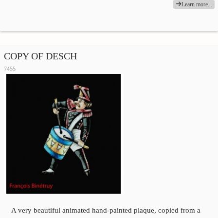
Learn more...
COPY OF DESCH
7455
A very beautiful animated hand-painted plaque, copied from a