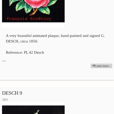
A very beautiful animated plaque, hand-painted and signed G.
DESCH, circa 1850.
Reference: PL 42 Desch
…
Learn more...
DESCH 9
5891