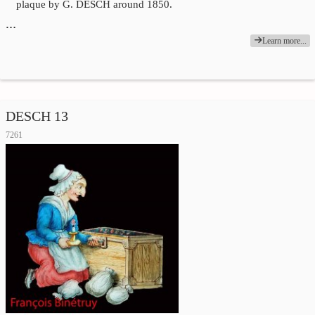
plaque by G. DESCH around 1850.
…
Learn more...
DESCH 13
7261