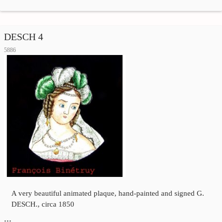
DESCH 4
5886
A very beautiful animated plaque, hand-painted and signed G.
DESCH., circa 1850
…