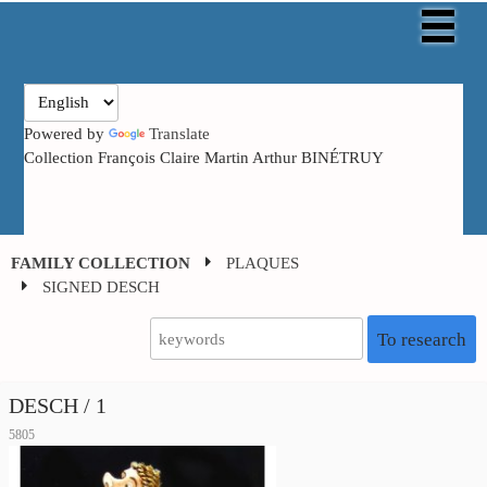
Powered by
Translate
Collection François Claire Martin Arthur BINÉTRUY
FAMILY COLLECTION
PLAQUES
SIGNED DESCH
To research
DESCH / 1
5805