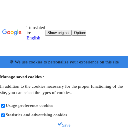
🍪 We use cookies to personalize your experience on this site
Manage saved cookies
:
In addition to the cookies necessary for the proper functioning of the
site, you can select the types of cookies.
Usage preference cookies
Statistics and advertising cookies
Save