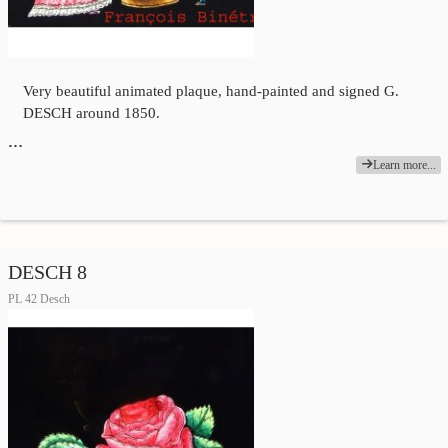
Very beautiful animated plaque, hand-painted and signed G.
DESCH around 1850.
…
Learn more...
DESCH 8
PL 42 Desch