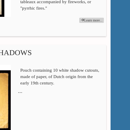
tableaux accompanied by fireworks, or
"pyrrhic fires."
Learn more...
SHADOWS
Pouch containing 10 white shadow cutouts,
made of paper, of Dutch origin from the
early 19th century.
…