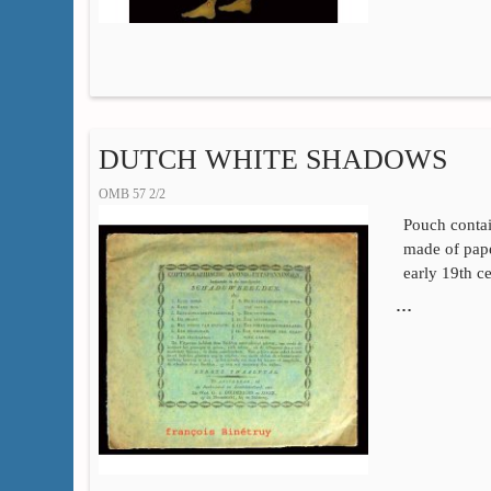
DUTCH WHITE SHADOWS
OMB 57 2/2
Pouch contai
made of pape
early 19th c
…