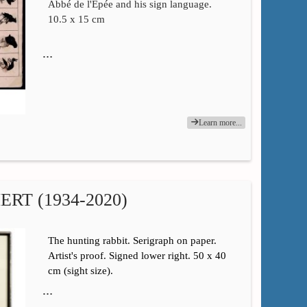
Abbé de l'Épée and his sign language.
10.5 x 15 cm
…
Learn more...
RT (1934-2020)
The hunting rabbit. Serigraph on paper.
Artist's proof. Signed lower right. 50 x 40
cm (sight size).
…