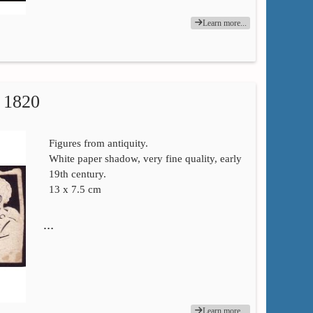
Learn more...
1820
Figures from antiquity.
White paper shadow, very fine quality, early
19th century.
13 x 7.5 cm
…
Learn more...