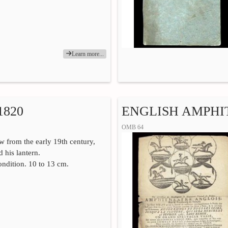
Learn more...
820
ENGLISH AMPHI
OMB 64
 from the early 19th century,
 his lantern.
ndition. 10 to 13 cm.