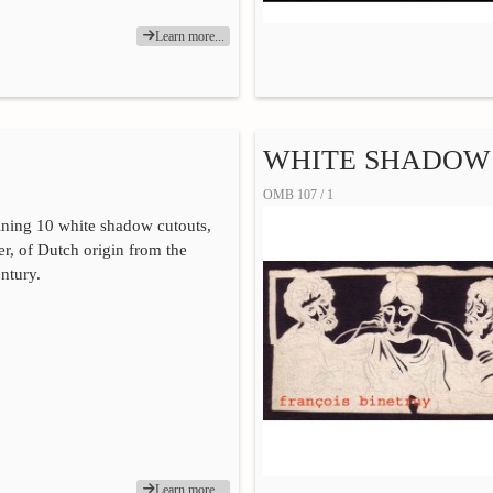
Learn more...
WHITE SHADOW 
OMB 107 / 1
ning 10 white shadow cutouts,
r, of Dutch origin from the
entury.
Learn more...