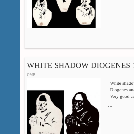
WHITE SHADOW DIOGENES 1
OMB
White shadow
Diogenes and
Very good co
…