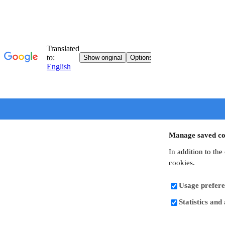
Manage saved co
In addition to the
cookies.
Usage prefere
Statistics and