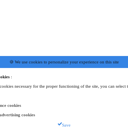
🍪 We use cookies to personalize your experience on this site
okies
:
 cookies necessary for the proper functioning of the site, you can select 
nce cookies
 advertising cookies
Save