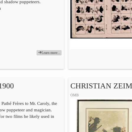
nd shadow puppeteers.
m
Learn more...
1900
CHRISTIAN ZEIME
OMB
 Pathé Frères to Mr. Caroly, the
ow puppeteer and magician.
or two films he likely used in