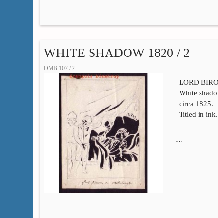
WHITE SHADOW 1820 / 2
OMB 107 / 2
LORD BIRON
White shadow
circa 1825.
Titled in ink
…