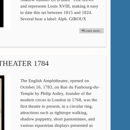
and represents Louis XVIII, making it easy
to date this set between 1815 and 1824.
Several bear a label: Alph. GIROUX
Learn more...
THEATER 1784
The English Amphitheatre, opened on
October 16, 1783, on Rue du Faubourg-du-
Temple by Philip Astley, founder of the
modern circus in London in 1768, was the
first theatre to present, in a circular ring,
attractions such as tightrope walking,
shadow puppetry, short pantomimes, and
various equestrian displays presented as