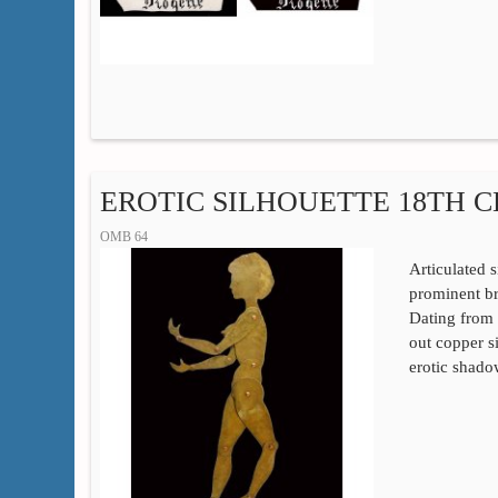
EROTIC SILHOUETTE 18TH 
OMB 64
Articulated 
prominent bre
Dating from t
out copper s
erotic shado