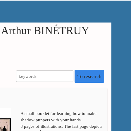
in Arthur BINÉTRUY
To research
A small booklet for learning how to make
shadow puppets with your hands.
8 pages of illustrations. The last page depicts