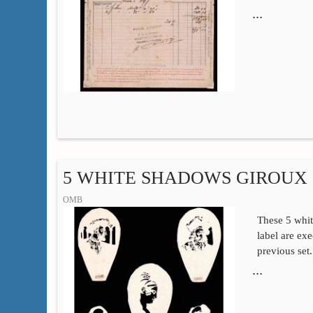
…
5 WHITE SHADOWS GIROUX 
OMB
These 5 whi
label are ex
previous set
…