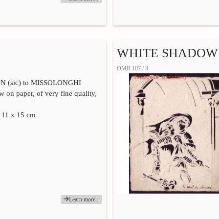
WHITE SHADOW 1
OMB 107 / 3
 (sic) to MISSOLONGHI
 on paper, of very fine quality,
. 11 x 15 cm
Learn more...