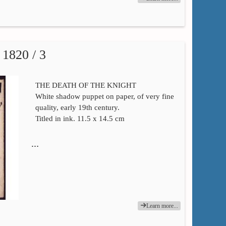
820 / 3
THE DEATH OF THE KNIGHT
White shadow puppet on paper, of very fine
quality, early 19th century.
Titled in ink. 11.5 x 14.5 cm
…
Learn more...