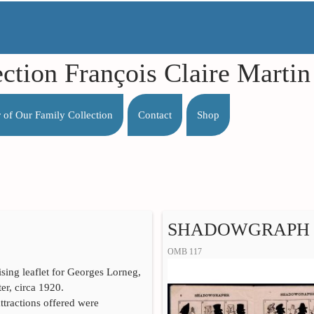
ection François Claire Mart
r of Our Family Collection
Contact
Shop
SHADOWGRAPH
OMB 117
ising leaflet for Georges Lorneg,
r, circa 1920.
tractions offered were