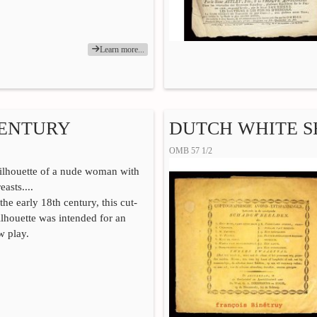
Learn more...
CENTURY
DUTCH WHITE 
OMB 57 1/2
silhouette of a nude woman with
asts....
he early 18th century, this cut-
ilhouette was intended for an
w play.