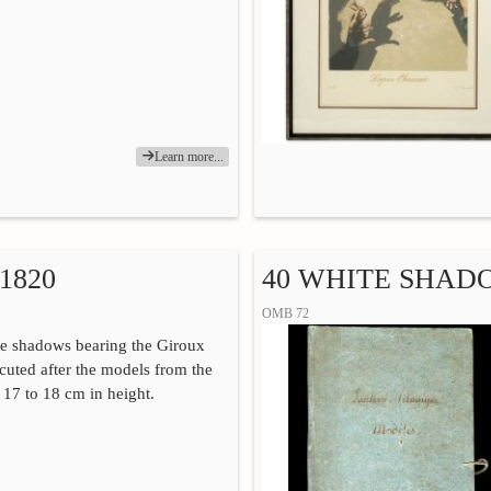
Learn more...
1820
40 WHITE SHAD
OMB 72
te shadows bearing the Giroux
ecuted after the models from the
. 17 to 18 cm in height.