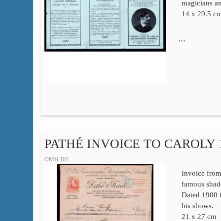
magicians a
14 x 29.5 c
…
PATHÉ INVOICE TO CAROLY 
OMB 103
Invoice from
famous shad
Dated 1900 f
his shows.
21 x 27 cm