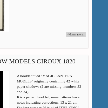
Learn more...
OW MODELS GIROUX 1820
A booklet titled "MAGIC LANTERN
MODELS" originally containing 42 white
paper shadows (2 are missing, numbers 32
and 34).
It is a pattern booklet; some patterns have
notes indicating corrections. 13 x 21 cm.
Shadow number 26 is titled "THE KING"