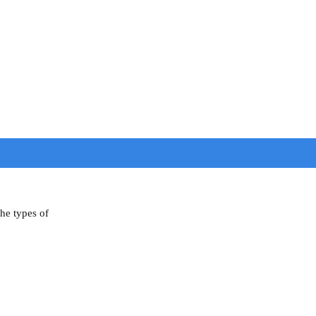
the types of