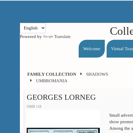
Coll
Powered by
Translate
Welcome
Virtual Tou
FAMILY COLLECTION
SHADOWS
UMBROMANIA
GEORGES LORNEG
OMB 118
Small advert
show promote
Among the at