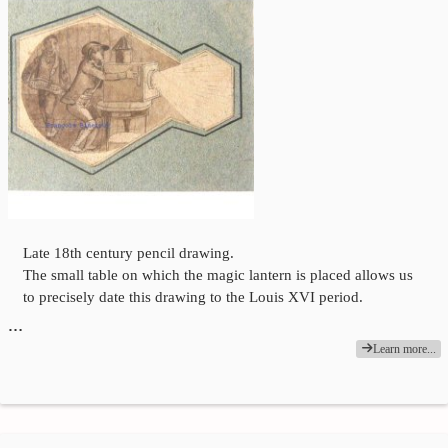
Late 18th century pencil drawing.
The small table on which the magic lantern is placed allows us
to precisely date this drawing to the Louis XVI period.
…
Learn more...