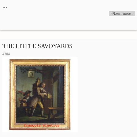
…
Learn more...
THE LITTLE SAVOYARDS
4304