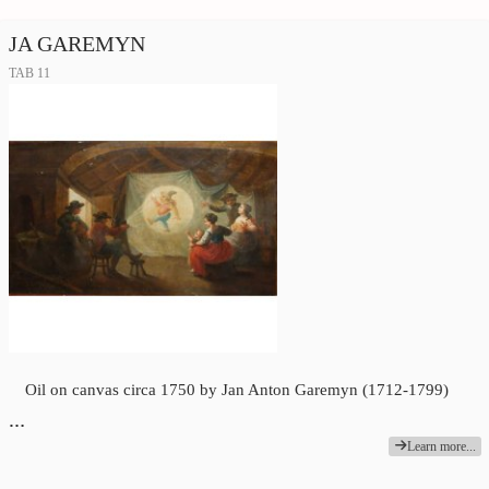
JA GAREMYN
TAB 11
Oil on canvas circa 1750 by Jan Anton Garemyn (1712-1799)
…
Learn more...