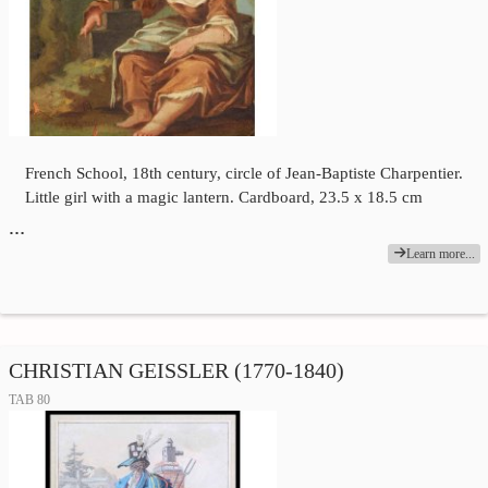
French School, 18th century, circle of Jean-Baptiste Charpentier.
Little girl with a magic lantern. Cardboard, 23.5 x 18.5 cm
…
Learn more...
CHRISTIAN GEISSLER (1770-1840)
TAB 80