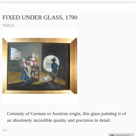
FIXED UNDER GLASS, 1790
TAB 23
Certainly of German or Austrian origin, this glass painting is of
an absolutely incredible quality and precision in detail.
…