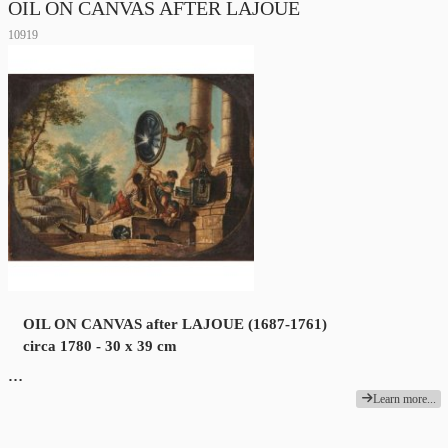
OIL ON CANVAS AFTER LAJOUE
10919
OIL ON CANVAS after LAJOUE (1687-1761)
circa 1780 - 30 x 39 cm
…
Learn more...