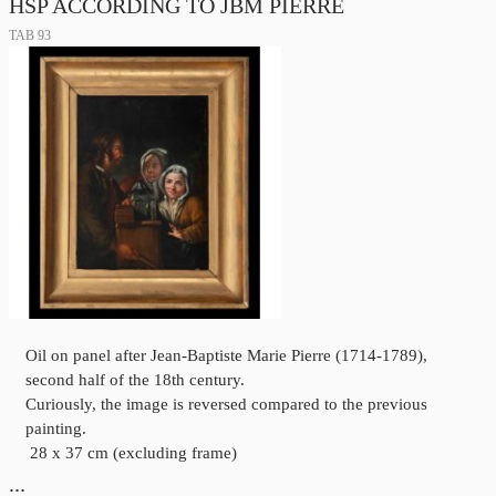
HSP ACCORDING TO JBM PIERRE
TAB 93
Oil on panel after Jean-Baptiste Marie Pierre (1714-1789),
second half of the 18th century.
Curiously, the image is reversed compared to the previous
painting.
28 x 37 cm (excluding frame)
…