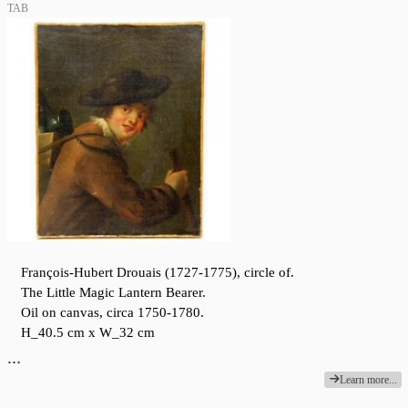
TAB
François-Hubert Drouais (1727-1775), circle of.
The Little Magic Lantern Bearer.
Oil on canvas, circa 1750-1780.
H_40.5 cm x W_32 cm
…
Learn more...