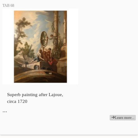
TAB 68
Superb painting after Lajoue,
circa 1720
…
Learn more...