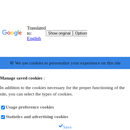
🍪 We use cookies to personalize your experience on this site
Manage saved cookies
:
In addition to the cookies necessary for the proper functioning of the
site, you can select the types of cookies.
Usage preference cookies
Statistics and advertising cookies
Save