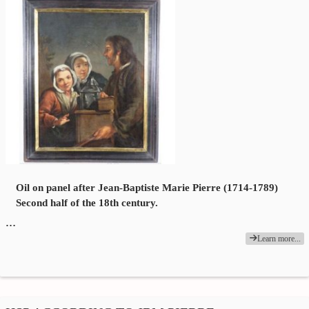
Oil on panel after Jean-Baptiste Marie Pierre (1714-1789)
Second half of the 18th century.
…
Learn more...