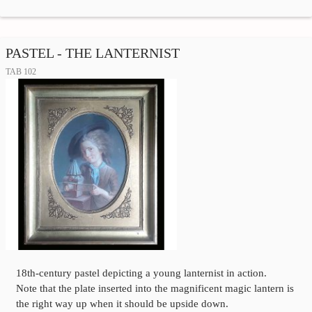
PASTEL - THE LANTERNIST
TAB 102
18th-century pastel depicting a young lanternist in action.
Note that the plate inserted into the magnificent magic lantern is
the right way up when it should be upside down.