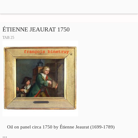
ÉTIENNE JEAURAT 1750
TAB 25
Oil on panel circa 1750 by Étienne Jeaurat (1699-1789)
…