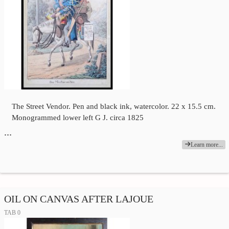
The Street Vendor. Pen and black ink, watercolor. 22 x 15.5 cm.
Monogrammed lower left G J. circa 1825
…
Learn more...
OIL ON CANVAS AFTER LAJOUE
TAB 0