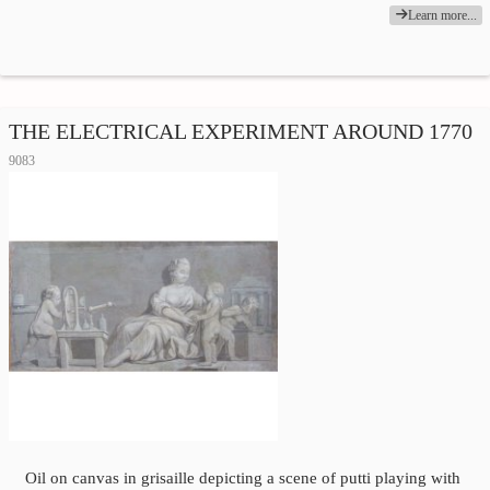
Learn more...
THE ELECTRICAL EXPERIMENT AROUND 1770
9083
Oil on canvas in grisaille depicting a scene of putti playing with