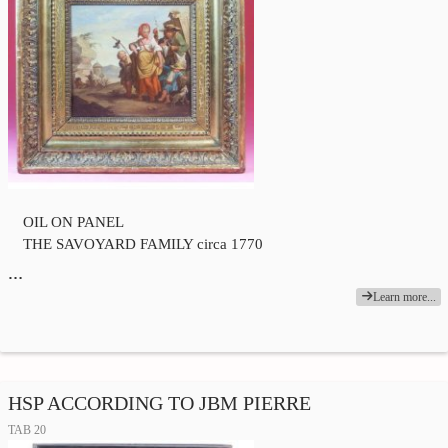
OIL ON PANEL
THE SAVOYARD FAMILY circa 1770
…
Learn more...
HSP ACCORDING TO JBM PIERRE
TAB 20