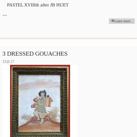
PASTEL XVIIIth after JB HUET
…
Learn more...
3 DRESSED GOUACHES
TAB 27