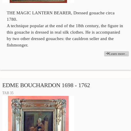
THE MAGIC LANTERN BEARER, Dressed gouache circa
1780.
A technique popular at the end of the 18th century, the figure in
this gouache is dressed in real silk clothes. He is accompanied
by two other dressed gouaches: the cauldron seller and the
fishmonger.
Learn more...
EDME BOUCHARDON 1698 - 1762
TAB 35