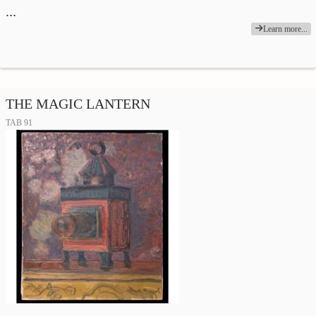
…
Learn more...
THE MAGIC LANTERN
TAB 91