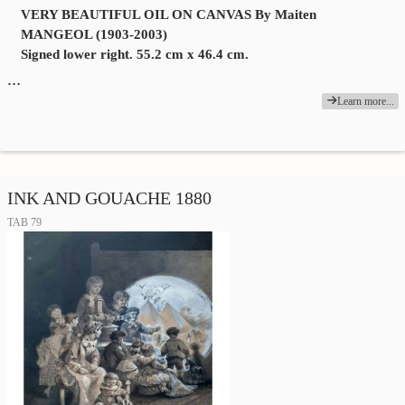
VERY BEAUTIFUL OIL ON CANVAS By Maiten
MANGEOL (1903-2003)
Signed lower right. 55.2 cm x 46.4 cm.
…
Learn more...
INK AND GOUACHE 1880
TAB 79