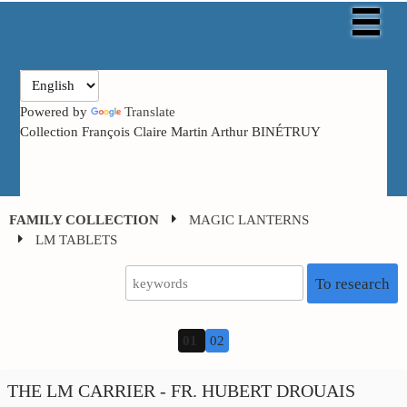
Powered by
Translate
Collection François Claire Martin Arthur BINÉTRUY
FAMILY COLLECTION
MAGIC LANTERNS
LM TABLETS
To research
01
02
THE LM CARRIER - FR. HUBERT DROUAIS