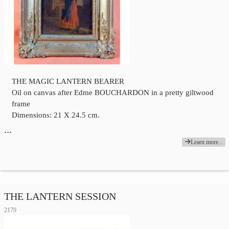
THE MAGIC LANTERN BEARER
Oil on canvas after Edme BOUCHARDON in a pretty giltwood
frame
Dimensions: 21 X 24.5 cm.
…
Learn more...
THE LANTERN SESSION
2179