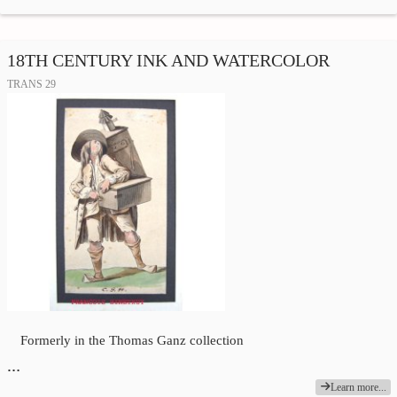
18TH CENTURY INK AND WATERCOLOR
TRANS 29
Formerly in the Thomas Ganz collection
…
Learn more...