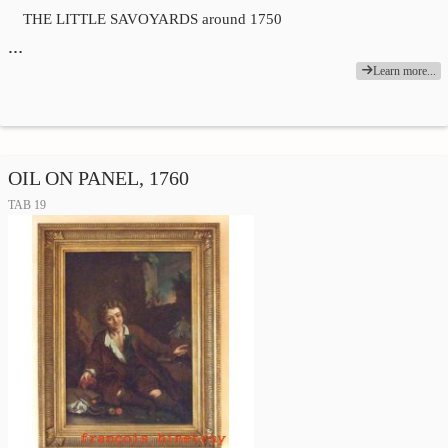
THE LITTLE SAVOYARDS around 1750
…
Learn more...
OIL ON PANEL, 1760
TAB 19