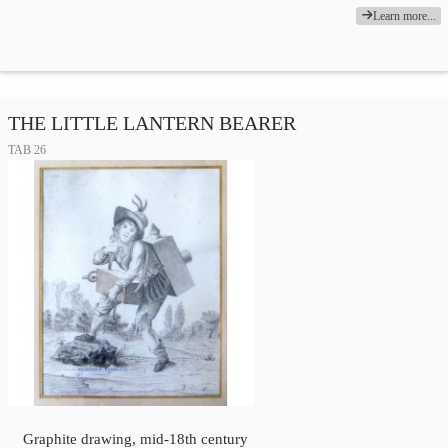
Learn more...
THE LITTLE LANTERN BEARER
TAB 26
Graphite drawing, mid-18th century