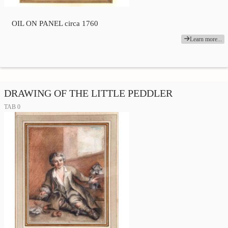
OIL ON PANEL circa 1760
Learn more...
DRAWING OF THE LITTLE PEDDLER
TAB 0