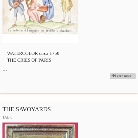
WATERCOLOR circa 1750
THE CRIES OF PARIS
…
Learn more...
THE SAVOYARDS
TAB 6