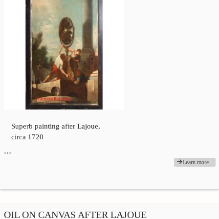
Superb painting after Lajoue,
circa 1720
…
Learn more...
OIL ON CANVAS AFTER LAJOUE