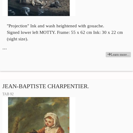
"Projection" Ink and wash heightened with gouache.
Signed lower left MOTTY. Frame: 55 x 62 cm Ink: 30 x 22 cm
(sight size).
…
Learn more...
JEAN-BAPTISTE CHARPENTIER.
TAB 92