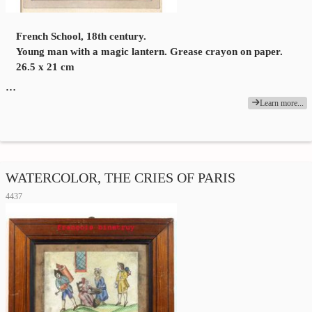
French School, 18th century.
Young man with a magic lantern. Grease crayon on paper.
26.5 x 21 cm
…
Learn more...
WATERCOLOR, THE CRIES OF PARIS
4437