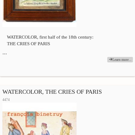
WATERCOLOR, first half of the 18th century:
THE CRIES OF PARIS
…
Learn more...
WATERCOLOR, THE CRIES OF PARIS
4474