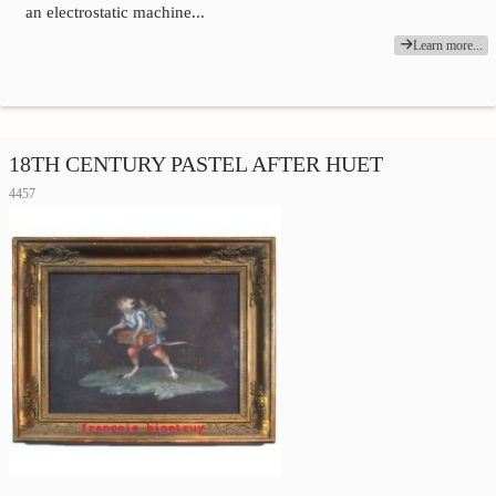
an electrostatic machine...
Learn more...
18TH CENTURY PASTEL AFTER HUET
4457