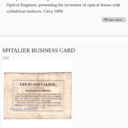
Optical Engineer, presenting his invention of optical lenses with
cylindrical surfaces. Circa 1800
Learn more...
SPITALIER BUSINESS CARD
2402