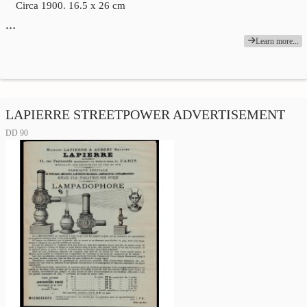
Circa 1900. 16.5 x 26 cm
…
Learn more...
LAPIERRE STREETPOWER ADVERTISEMENT
DD 90