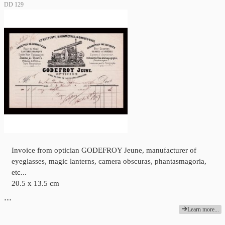
DD 129
Invoice from optician GODEFROY Jeune, manufacturer of
eyeglasses, magic lanterns, camera obscuras, phantasmagoria,
etc...
20.5 x 13.5 cm
…
Learn more...