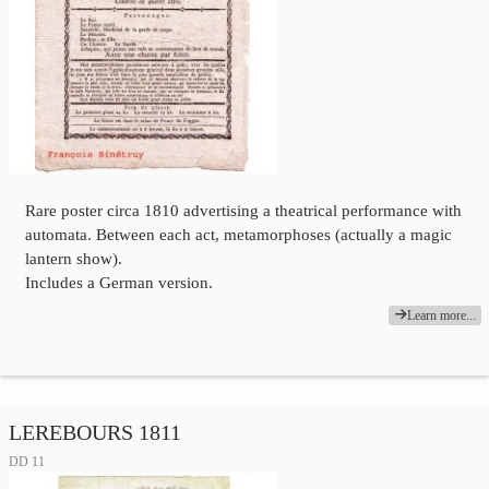
Rare poster circa 1810 advertising a theatrical performance with
automata. Between each act, metamorphoses (actually a magic
lantern show).
Includes a German version.
Learn more...
LEREBOURS 1811
DD 11