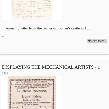
Amusing letter from the owner of Florian's castle in 1805
…
Learn more...
DISPLAYING THE MECHANICAL ARTISTS / 1
6385