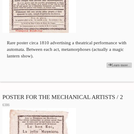
Rare poster circa 1810 advertising a theatrical performance with
automata. Between each act, metamorphoses (actually a magic
lantern show).
Learn more...
POSTER FOR THE MECHANICAL ARTISTS / 2
6386