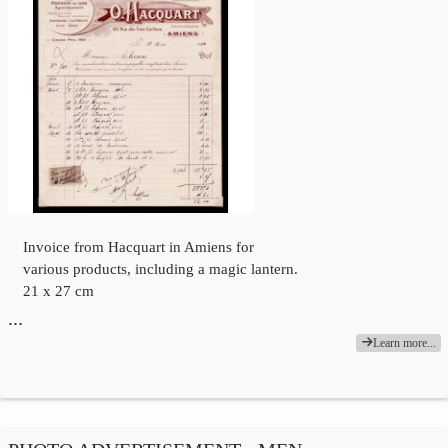
Invoice from Hacquart in Amiens for
various products, including a magic lantern.
21 x 27 cm
…
Learn more...