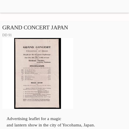
GRAND CONCERT JAPAN
DD 91
Advertising leaflet for a magic
and lantern show in the city of Yocohama, Japan.