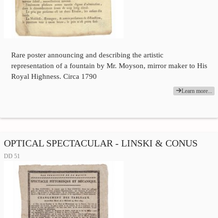
Rare poster announcing and describing the artistic
representation of a fountain by Mr. Moyson, mirror maker to His
Royal Highness. Circa 1790
Learn more...
OPTICAL SPECTACULAR - LINSKI & CONUS
DD 51