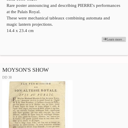
Rare poster announcing and describing PIERRE's performances
at the Palais Royal.
These were mechanical tableaux combining automata and
magic lantern projections.
14.4 x 23.4 cm
Learn more...
MOYSON'S SHOW
DD 38