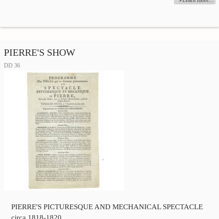
Learn more...
PIERRE'S SHOW
DD 36
PIERRE'S PICTURESQUE AND MECHANICAL SPECTACLE
circa 1818-1820.