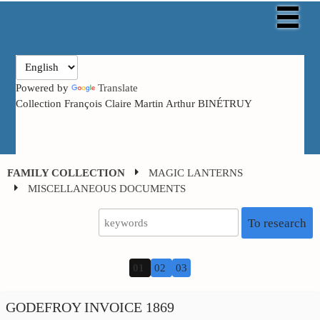
Powered by
Translate
Collection François Claire Martin Arthur BINÉTRUY
FAMILY COLLECTION
MAGIC LANTERNS
MISCELLANEOUS DOCUMENTS
To research
01
02
03
GODEFROY INVOICE 1869