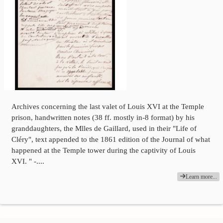
Archives concerning the last valet of Louis XVI at the Temple
prison, handwritten notes (38 ff. mostly in-8 format) by his
granddaughters, the Mlles de Gaillard, used in their "Life of
Cléry", text appended to the 1861 edition of the Journal of what
happened at the Temple tower during the captivity of Louis
XVI. " -....
Learn more...