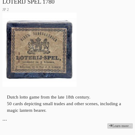
LOTERIJ SPEL 1780
JP 2
Dutch lotto game from the late 18th century.
50 cards depicting small trades and other scenes, including a
magic lantern bearer.
…
Learn more...