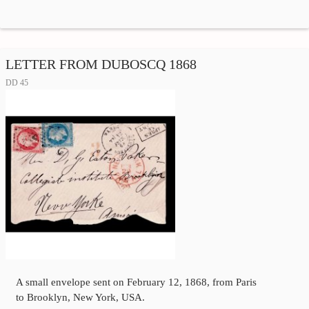
LETTER FROM DUBOSCQ 1868
DD 45
A small envelope sent on February 12, 1868, from Paris
to Brooklyn, New York, USA.