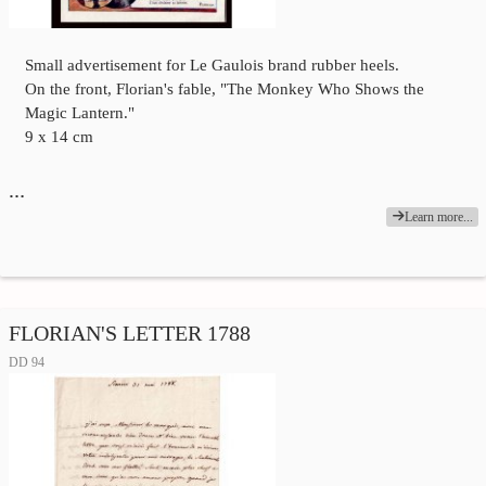
Small advertisement for Le Gaulois brand rubber heels.
On the front, Florian's fable, "The Monkey Who Shows the
Magic Lantern."
9 x 14 cm
…
Learn more...
FLORIAN'S LETTER 1788
DD 94