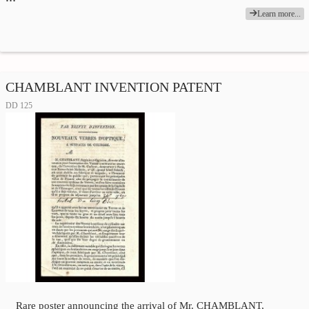
Learn more...
CHAMBLANT INVENTION PATENT
DD 125
Rare poster announcing the arrival of Mr. CHAMBLANT,