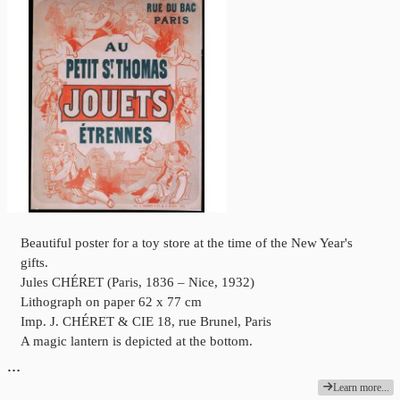
Beautiful poster for a toy store at the time of the New Year's
gifts.
Jules CHÉRET (Paris, 1836 – Nice, 1932)
Lithograph on paper 62 x 77 cm
Imp. J. CHÉRET & CIE 18, rue Brunel, Paris
A magic lantern is depicted at the bottom.
…
Learn more...