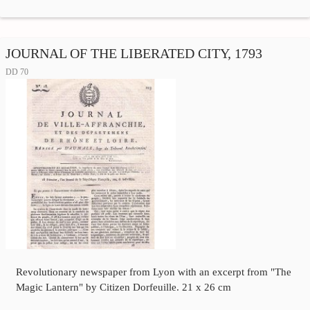
JOURNAL OF THE LIBERATED CITY, 1793
DD 70
Revolutionary newspaper from Lyon with an excerpt from "The
Magic Lantern" by Citizen Dorfeuille. 21 x 26 cm
…