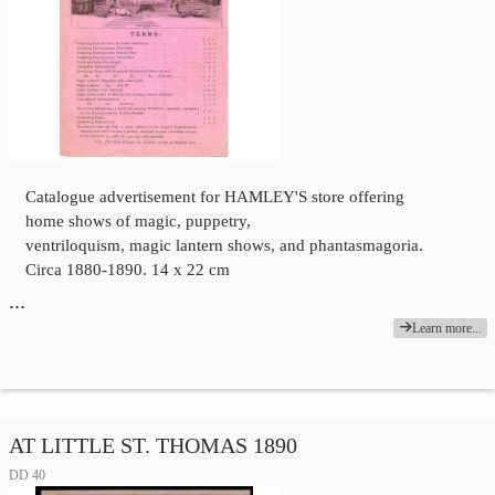
Catalogue advertisement for HAMLEY'S store offering
home shows of magic, puppetry,
ventriloquism, magic lantern shows, and phantasmagoria.
Circa 1880-1890. 14 x 22 cm
…
Learn more...
AT LITTLE ST. THOMAS 1890
DD 40