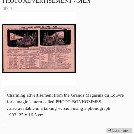
PHOTO ADVERTISEMENT - MEN
DD 92
Charming advertisement from the Grands Magasins du Louvre
for a magic lantern called PHOTO-BONHOMMES
, also available in a talking version using a phonograph.
1903. 25 x 16.5 cm
…
Learn more...