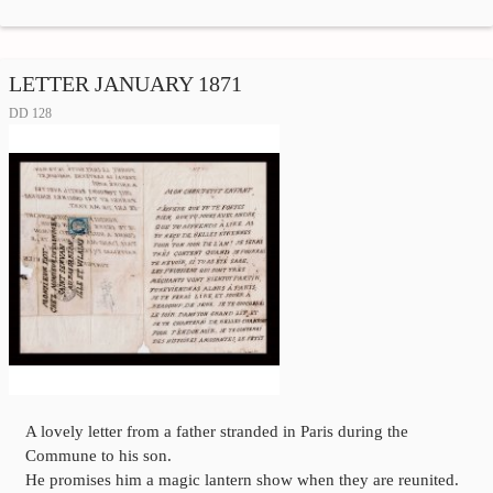
LETTER JANUARY 1871
DD 128
A lovely letter from a father stranded in Paris during the
Commune to his son.
He promises him a magic lantern show when they are reunited.