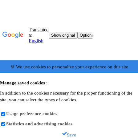
🍪 We use cookies to personalize your experience on this site
Manage saved cookies
:
In addition to the cookies necessary for the proper functioning of the
site, you can select the types of cookies.
Usage preference cookies
Statistics and advertising cookies
Save