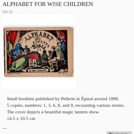
ALPHABET FOR WISE CHILDREN
DD 54
Small booklets published by Pellerin in Épinal around 1880.
5 copies, numbers: 1, 3, 6, 8, and 9, recounting various stories.
The cover depicts a beautiful magic lantern show.
14.5 x 10.5 cm
…