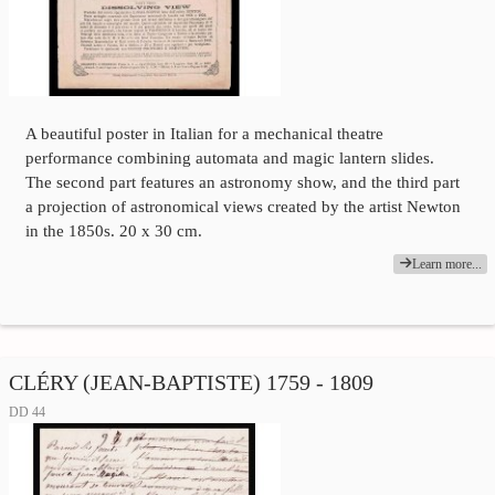
A beautiful poster in Italian for a mechanical theatre
performance combining automata and magic lantern slides.
The second part features an astronomy show, and the third part
a projection of astronomical views created by the artist Newton
in the 1850s. 20 x 30 cm.
Learn more...
CLÉRY (JEAN-BAPTISTE) 1759 - 1809
DD 44