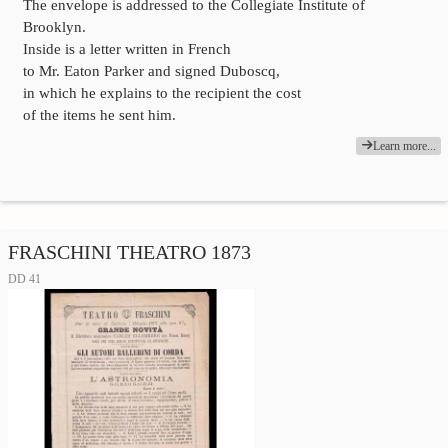
The envelope is addressed to the Collegiate Institute of
Brooklyn.
Inside is a letter written in French
to Mr. Eaton Parker and signed Duboscq,
in which he explains to the recipient the cost
of the items he sent him.
Learn more...
FRASCHINI THEATRO 1873
DD 41