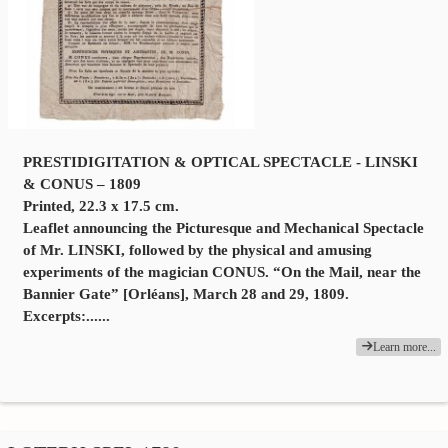
PRESTIDIGITATION & OPTICAL SPECTACLE - LINSKI
& CONUS – 1809
Printed, 22.3 x 17.5 cm.
Leaflet announcing the Picturesque and Mechanical Spectacle
of Mr. LINSKI, followed by the physical and amusing
experiments of the magician CONUS. “On the Mail, near the
Bannier Gate” [Orléans], March 28 and 29, 1809.
Excerpts:......
Learn more...