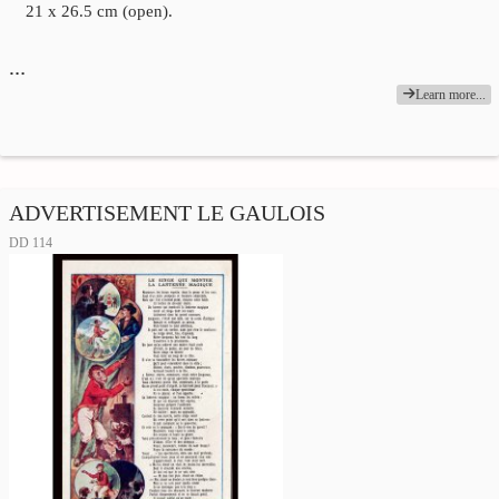
21 x 26.5 cm (open).
…
Learn more...
ADVERTISEMENT LE GAULOIS
DD 114