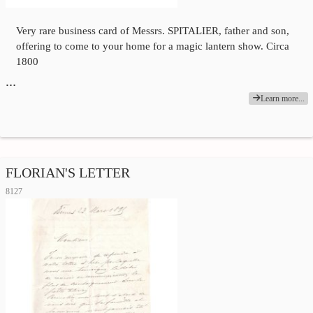
Very rare business card of Messrs. SPITALIER, father and son,
offering to come to your home for a magic lantern show. Circa
1800
…
Learn more...
FLORIAN'S LETTER
8127