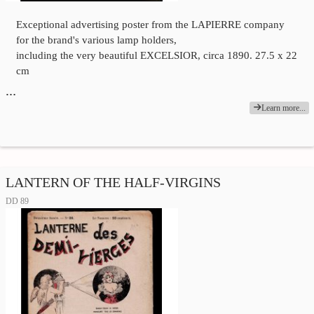
Exceptional advertising poster from the LAPIERRE company
for the brand's various lamp holders,
including the very beautiful EXCELSIOR, circa 1890. 27.5 x 22
cm
…
Learn more...
LANTERN OF THE HALF-VIRGINS
DD 89