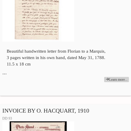
Beautiful handwritten letter from Florian to a Marquis,
3 pages written in his own hand, dated May 31, 1788.
11.5 x 18 cm
…
Learn more...
INVOICE BY O. HACQUART, 1910
DD 93