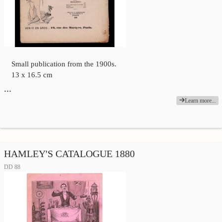
Small publication from the 1900s.
13 x 16.5 cm
…
Learn more...
HAMLEY'S CATALOGUE 1880
DD 88